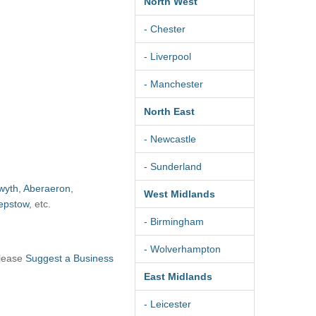
North West
- Chester
- Liverpool
- Manchester
North East
- Newcastle
- Sunderland
wyth
,
Aberaeron
,
West Midlands
epstow
, etc.
- Birmingham
- Wolverhampton
please
Suggest a Business
East Midlands
- Leicester