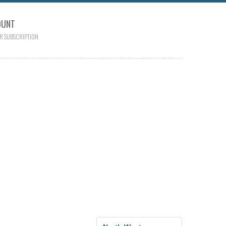
OUNT
R SUBSCRIPTION