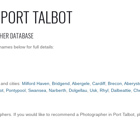
PORT TALBOT
HER DATABASE
ames below for full details:
 and cities:
Milford Haven
,
Bridgend
,
Abergele
,
Cardiff
,
Brecon
,
Aberyst
ot
,
Pontypool
,
Swansea
,
Narberth
,
Dolgellau
,
Usk
,
Rhyl
,
Dalbeattie
,
Ch
ers. If you would like to recommend a Photographer in Port Talbot, 