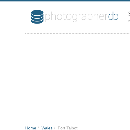
W
Home
/
Wales
/
Port Talbot