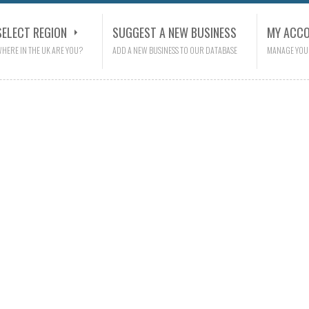
SELECT REGION
SUGGEST A NEW BUSINESS
MY ACC
HERE IN THE UK ARE YOU?
ADD A NEW BUSINESS TO OUR DATABASE
MANAGE YOU