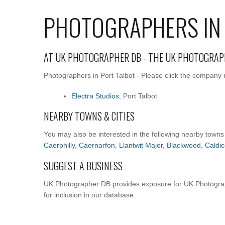
PHOTOGRAPHERS IN 
AT UK PHOTOGRAPHER DB - THE UK PHOTOGRAP
Photographers in Port Talbot - Please click the company n
Electra Studios
, Port Talbot
NEARBY TOWNS & CITIES
You may also be interested in the following nearby towns
Caerphilly
,
Caernarfon
,
Llantwit Major
,
Blackwood
,
Caldic
SUGGEST A BUSINESS
UK Photographer DB provides exposure for UK Photograph
for inclusion in our database.