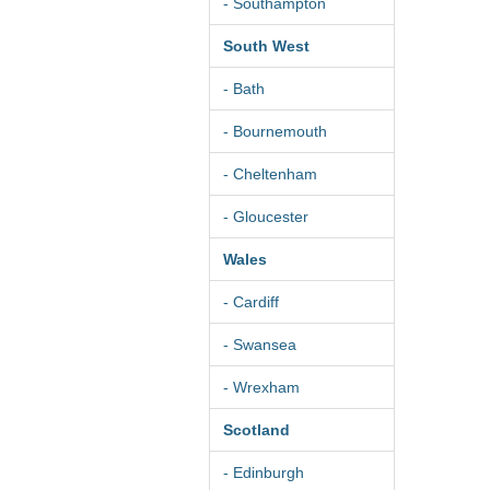
- Southampton
South West
- Bath
- Bournemouth
- Cheltenham
- Gloucester
Wales
- Cardiff
- Swansea
- Wrexham
Scotland
- Edinburgh