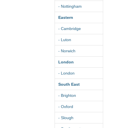
- Nottingham
Eastern
- Cambridge
- Luton
- Norwich
London
- London
South East
- Brighton
- Oxford
- Slough