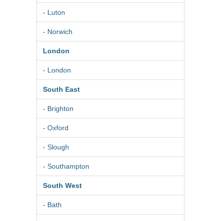
- Luton
- Norwich
London
- London
South East
- Brighton
- Oxford
- Slough
- Southampton
South West
- Bath