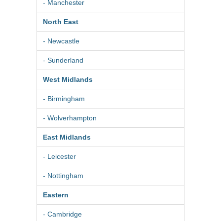
- Manchester
North East
- Newcastle
- Sunderland
West Midlands
- Birmingham
- Wolverhampton
East Midlands
- Leicester
- Nottingham
Eastern
- Cambridge