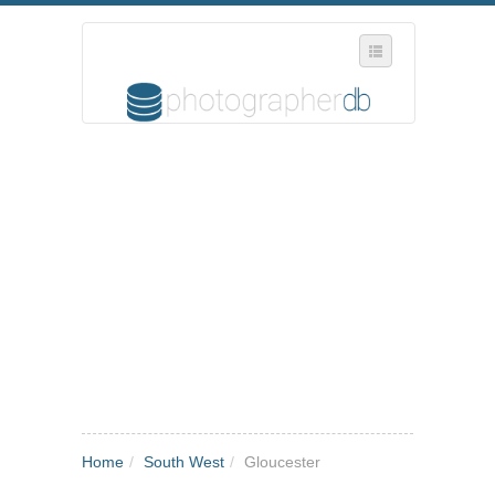
SELECT REGION
WHERE IN THE UK ARE YOU?
SUGGEST A NEW BUSINESS
ADD A NEW BUSINESS TO OUR DATABASE
MY ACCOUNT
MANAGE YOUR SUBSCRIPTION
Home
/
South West
/
Gloucester