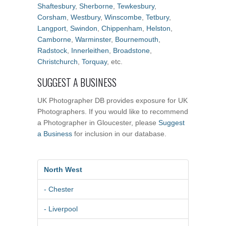
Shaftesbury
,
Sherborne
,
Tewkesbury
,
Corsham
,
Westbury
,
Winscombe
,
Tetbury
,
Langport
,
Swindon
,
Chippenham
,
Helston
,
Camborne
,
Warminster
,
Bournemouth
,
Radstock
,
Innerleithen
,
Broadstone
,
Christchurch
,
Torquay
, etc.
SUGGEST A BUSINESS
UK Photographer DB provides exposure for UK
Photographers. If you would like to recommend
a Photographer in Gloucester, please
Suggest
a Business
for inclusion in our database.
North West
- Chester
- Liverpool