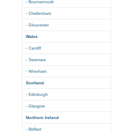
- Bournemouth
- Cheltenham
- Gloucester
Wales
- Cardiff
- Swansea
- Wrexham
Scotland
- Edinburgh
- Glasgow
Northern Ireland
- Belfast