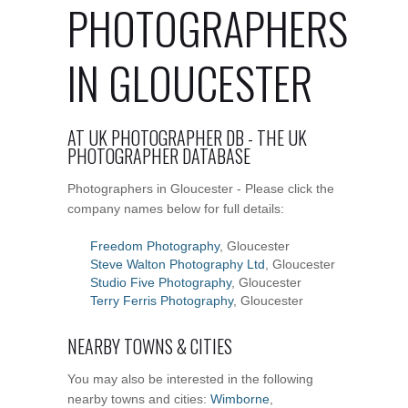
PHOTOGRAPHERS
IN GLOUCESTER
AT UK PHOTOGRAPHER DB - THE UK
PHOTOGRAPHER DATABASE
Photographers in Gloucester - Please click the
company names below for full details:
Freedom Photography
, Gloucester
Steve Walton Photography Ltd
, Gloucester
Studio Five Photography
, Gloucester
Terry Ferris Photography
, Gloucester
NEARBY TOWNS & CITIES
You may also be interested in the following
nearby towns and cities:
Wimborne
,