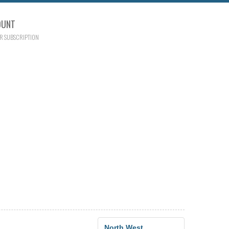
OUNT
R SUBSCRIPTION
North West