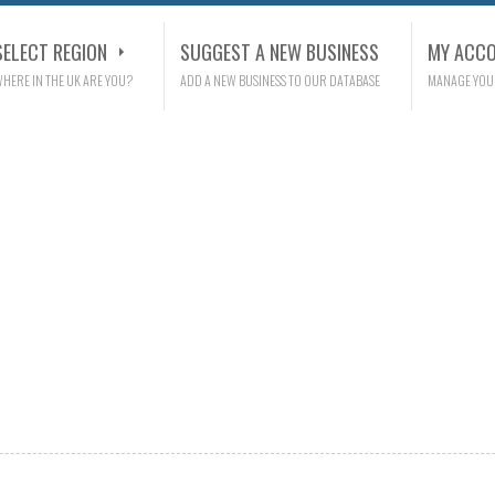
SELECT REGION
SUGGEST A NEW BUSINESS
MY ACC
HERE IN THE UK ARE YOU?
ADD A NEW BUSINESS TO OUR DATABASE
MANAGE YOU