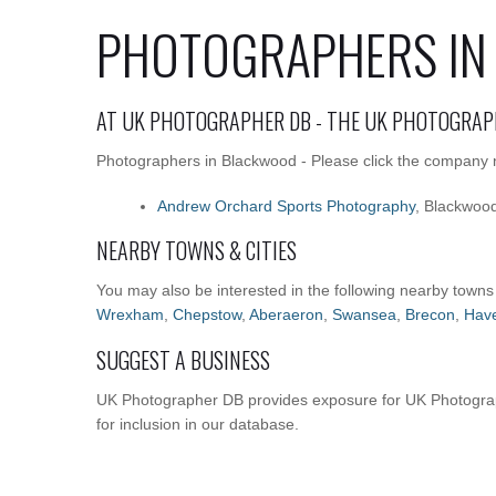
PHOTOGRAPHERS IN
AT UK PHOTOGRAPHER DB - THE UK PHOTOGRAP
Photographers in Blackwood - Please click the company na
Andrew Orchard Sports Photography
, Blackwoo
NEARBY TOWNS & CITIES
You may also be interested in the following nearby towns
Wrexham
,
Chepstow
,
Aberaeron
,
Swansea
,
Brecon
,
Have
SUGGEST A BUSINESS
UK Photographer DB provides exposure for UK Photograp
for inclusion in our database.