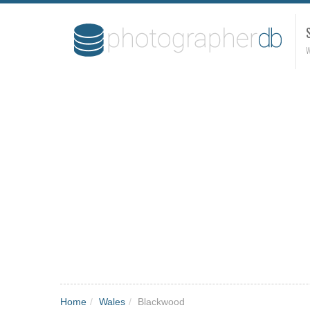
W
Home
/
Wales
/
Blackwood