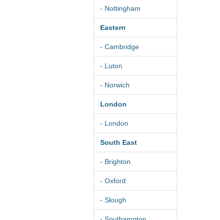
- Nottingham
Eastern
- Cambridge
- Luton
- Norwich
London
- London
South East
- Brighton
- Oxford
- Slough
- Southampton