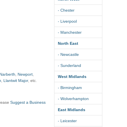
- Chester
- Liverpool
- Manchester
North East
- Newcastle
- Sunderland
Narberth
,
Newport
,
West Midlands
h
,
Llantwit Major
, etc.
- Birmingham
- Wolverhampton
please
Suggest a Business
East Midlands
- Leicester