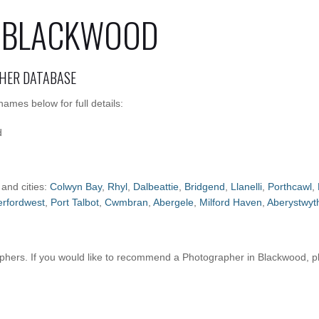
 BLACKWOOD
HER DATABASE
mes below for full details:
d
 and cities:
Colwyn Bay
,
Rhyl
,
Dalbeattie
,
Bridgend
,
Llanelli
,
Porthcawl
,
rfordwest
,
Port Talbot
,
Cwmbran
,
Abergele
,
Milford Haven
,
Aberystwyt
hers. If you would like to recommend a Photographer in Blackwood, 