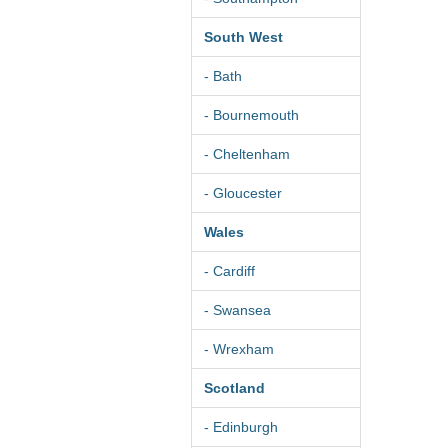
South West
- Bath
- Bournemouth
- Cheltenham
- Gloucester
Wales
- Cardiff
- Swansea
- Wrexham
Scotland
- Edinburgh