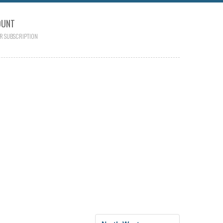
OUNT
R SUBSCRIPTION