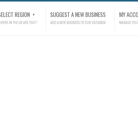
SELECT REGION
SUGGEST A NEW BUSINESS
MY ACC
HERE IN THE UK ARE YOU?
ADD A NEW BUSINESS TO OUR DATABASE
MANAGE YOU