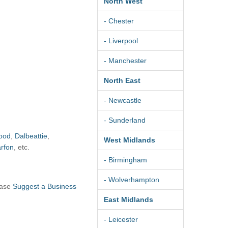
North West
- Chester
- Liverpool
- Manchester
North East
- Newcastle
- Sunderland
ood
,
Dalbeattie
,
West Midlands
rfon
, etc.
- Birmingham
- Wolverhampton
ease
Suggest a Business
East Midlands
- Leicester