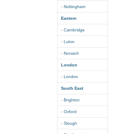
- Nottingham
Eastern
- Cambridge
- Luton
- Norwich
London
- London
South East
- Brighton
- Oxford
- Slough