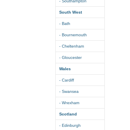
- Southampton
South West
- Bath
- Bournemouth
- Cheltenham
- Gloucester
Wales
- Cardiff
- Swansea
- Wrexham
Scotland
- Edinburgh