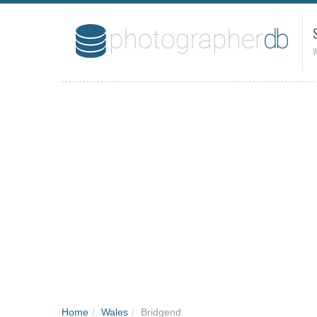
W
Home
/
Wales
/
Bridgend