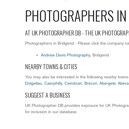
PHOTOGRAPHERS IN
AT UK PHOTOGRAPHER DB - THE UK PHOTOGRAP
Photographers in Bridgend - Please click the company nam
Andrew Davis Photography
, Bridgend
NEARBY TOWNS & CITIES
You may also be interested in the following nearby towns
Dolgellau
,
Caerphilly
,
Cwmbran
,
Brecon
,
Abergele
,
Abera
SUGGEST A BUSINESS
UK Photographer DB provides exposure for UK Photograp
for inclusion in our database.