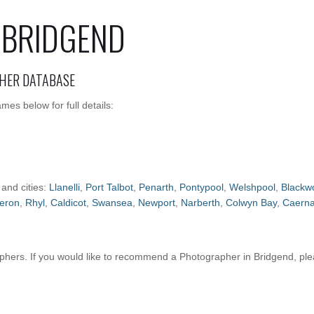
 BRIDGEND
HER DATABASE
es below for full details:
 and cities:
Llanelli
,
Port Talbot
,
Penarth
,
Pontypool
,
Welshpool
,
Blackw
eron
,
Rhyl
,
Caldicot
,
Swansea
,
Newport
,
Narberth
,
Colwyn Bay
,
Caerna
hers. If you would like to recommend a Photographer in Bridgend, pl