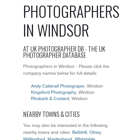
PHOTOGRAPHERS
IN WINDSOR
AT UK PHOTOGRAPHER DB - THE UK
PHOTOGRAPHER DATABASE
Photographers in Windsor - Please click the
company names below for full details:
Andy Catterall Photograper
, Windsor
Kingsford Photography
, Windsor
Rhubarb & Custard
, Windsor
NEARBY TOWNS & CITIES
You may also be interested in the following
nearby towns and cities:
Bellshill
,
Olney
,
Wallingford
,
Maidenhead
,
Whitstable
,