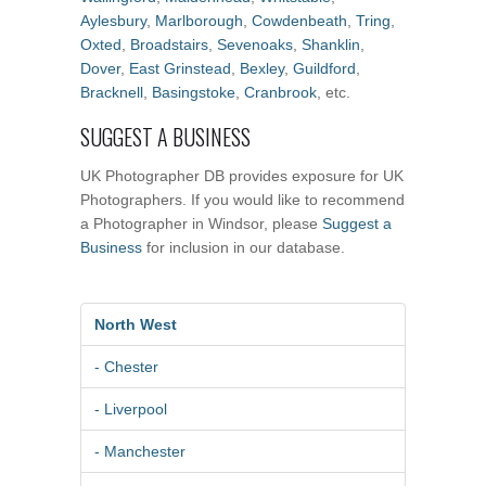
Aylesbury
,
Marlborough
,
Cowdenbeath
,
Tring
,
Oxted
,
Broadstairs
,
Sevenoaks
,
Shanklin
,
Dover
,
East Grinstead
,
Bexley
,
Guildford
,
Bracknell
,
Basingstoke
,
Cranbrook
, etc.
SUGGEST A BUSINESS
UK Photographer DB provides exposure for UK
Photographers. If you would like to recommend
a Photographer in Windsor, please
Suggest a
Business
for inclusion in our database.
North West
- Chester
- Liverpool
- Manchester