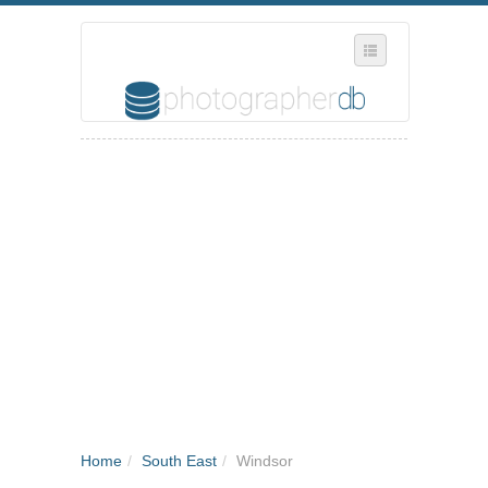
SELECT REGION
WHERE IN THE UK ARE YOU?
SUGGEST A NEW BUSINESS
ADD A NEW BUSINESS TO OUR DATABASE
MY ACCOUNT
MANAGE YOUR SUBSCRIPTION
Home
/
South East
/
Windsor