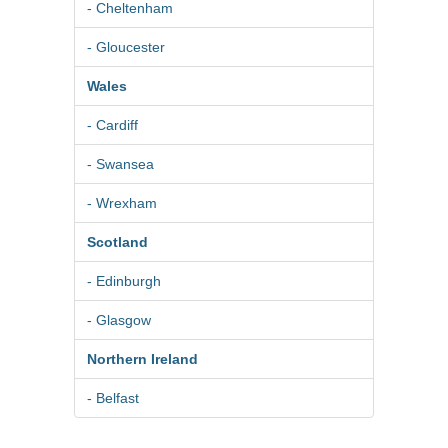
- Cheltenham
- Gloucester
Wales
- Cardiff
- Swansea
- Wrexham
Scotland
- Edinburgh
- Glasgow
Northern Ireland
- Belfast