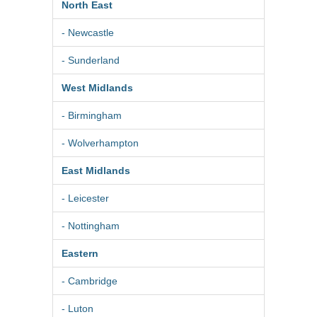
North East
- Newcastle
- Sunderland
West Midlands
- Birmingham
- Wolverhampton
East Midlands
- Leicester
- Nottingham
Eastern
- Cambridge
- Luton