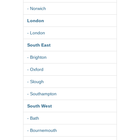
- Norwich
London
- London
South East
- Brighton
- Oxford
- Slough
- Southampton
South West
- Bath
- Bournemouth