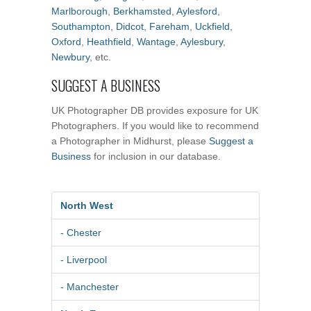
Marlborough
,
Berkhamsted
,
Aylesford
,
Southampton
,
Didcot
,
Fareham
,
Uckfield
,
Oxford
,
Heathfield
,
Wantage
,
Aylesbury
,
Newbury
, etc.
SUGGEST A BUSINESS
UK Photographer DB provides exposure for UK
Photographers. If you would like to recommend
a Photographer in Midhurst, please
Suggest a
Business
for inclusion in our database.
North West
- Chester
- Liverpool
- Manchester