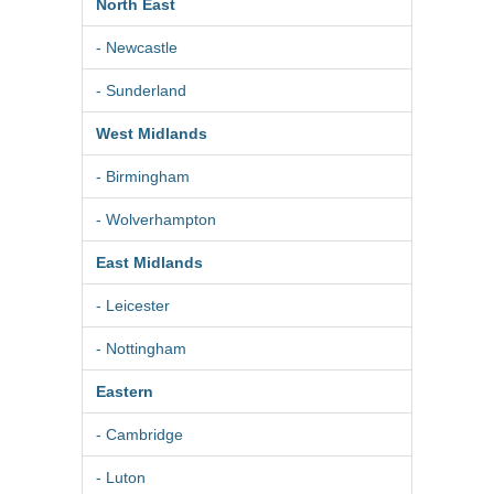
North East
- Newcastle
- Sunderland
West Midlands
- Birmingham
- Wolverhampton
East Midlands
- Leicester
- Nottingham
Eastern
- Cambridge
- Luton