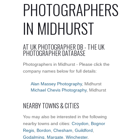
PHOTOGRAPHERS
IN MIDHURST
AT UK PHOTOGRAPHER DB - THE UK
PHOTOGRAPHER DATABASE
Photographers in Midhurst - Please click the
company names below for full details:
Alan Massey Photography
, Midhurst
Michael Chevis Photography
, Midhurst
NEARBY TOWNS & CITIES
You may also be interested in the following
nearby towns and cities:
Croydon
,
Bognor
Regis
,
Bordon
,
Chesham
,
Guildford
,
Godalming
,
Margate
,
Winchester
,