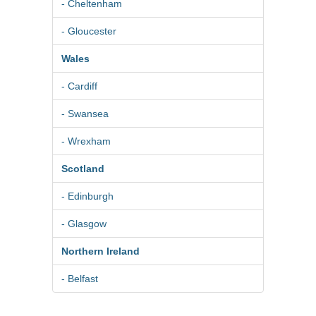
- Cheltenham
- Gloucester
Wales
- Cardiff
- Swansea
- Wrexham
Scotland
- Edinburgh
- Glasgow
Northern Ireland
- Belfast