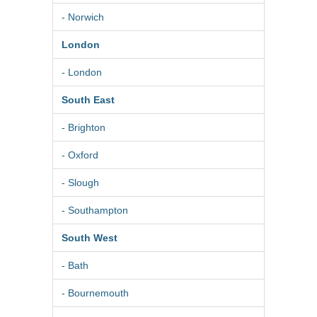
- Norwich
London
- London
South East
- Brighton
- Oxford
- Slough
- Southampton
South West
- Bath
- Bournemouth