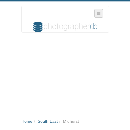
SELECT REGION
WHERE IN THE UK ARE YOU?
SUGGEST A NEW BUSINESS
ADD A NEW BUSINESS TO OUR DATABASE
MY ACCOUNT
MANAGE YOUR SUBSCRIPTION
Home
/
South East
/
Midhurst