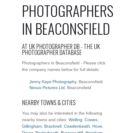
PHOTOGRAPHERS
IN BEACONSFIELD
AT UK PHOTOGRAPHER DB - THE UK
PHOTOGRAPHER DATABASE
Photographers in Beaconsfield - Please click
the company names below for full details:
Jenny Kaye Photography
, Beaconsfield
Nexus Pictures Ltd
, Beaconsfield
NEARBY TOWNS & CITIES
You may also be interested in the following
nearby towns and cities:
Welling
,
Cowes
,
Gillingham
,
Bracknell
,
Cowdenbeath
,
Hove
,
Dover
,
Bexleyheath
,
Burgess Hill
,
Horsham
,