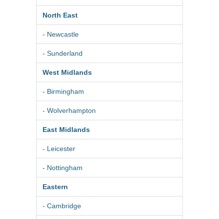
North East
- Newcastle
- Sunderland
West Midlands
- Birmingham
- Wolverhampton
East Midlands
- Leicester
- Nottingham
Eastern
- Cambridge