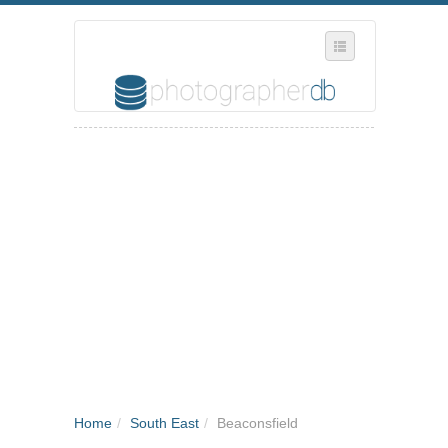
SELECT REGION
WHERE IN THE UK ARE YOU?
SUGGEST A NEW BUSINESS
ADD A NEW BUSINESS TO OUR DATABASE
MY ACCOUNT
MANAGE YOUR SUBSCRIPTION
Home
/
South East
/
Beaconsfield