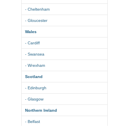
- Cheltenham
- Gloucester
Wales
- Cardiff
- Swansea
- Wrexham
Scotland
- Edinburgh
- Glasgow
Northern Ireland
- Belfast