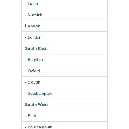
- Luton
- Norwich
London
- London
South East
- Brighton
- Oxford
- Slough
- Southampton
South West
- Bath
- Bournemouth