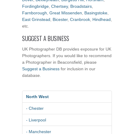
Fordingbridge
,
Chertsey
,
Broadstairs
,
Farnborough
,
Great Missenden
,
Basingstoke
,
East Grinstead
,
Bicester
,
Cranbrook
,
Hindhead
,
etc.
SUGGEST A BUSINESS
UK Photographer DB provides exposure for UK
Photographers. If you would like to recommend
a Photographer in Beaconsfield, please
Suggest a Business
for inclusion in our
database.
North West
- Chester
- Liverpool
- Manchester