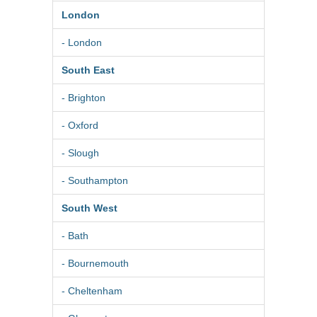
London
- London
South East
- Brighton
- Oxford
- Slough
- Southampton
South West
- Bath
- Bournemouth
- Cheltenham