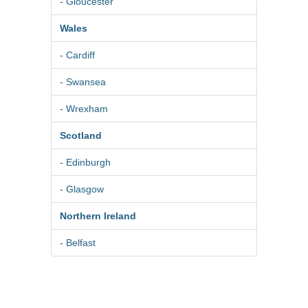
- Gloucester
Wales
- Cardiff
- Swansea
- Wrexham
Scotland
- Edinburgh
- Glasgow
Northern Ireland
- Belfast
© 2026
Pure BPM Ltd
|
Photographer
DB
- The UK