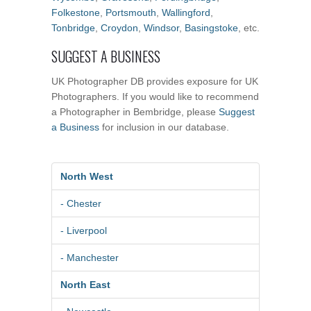
Folkestone
,
Portsmouth
,
Wallingford
,
Tonbridge
,
Croydon
,
Windsor
,
Basingstoke
, etc.
SUGGEST A BUSINESS
UK Photographer DB provides exposure for UK
Photographers. If you would like to recommend
a Photographer in Bembridge, please
Suggest
a Business
for inclusion in our database.
North West
- Chester
- Liverpool
- Manchester
North East