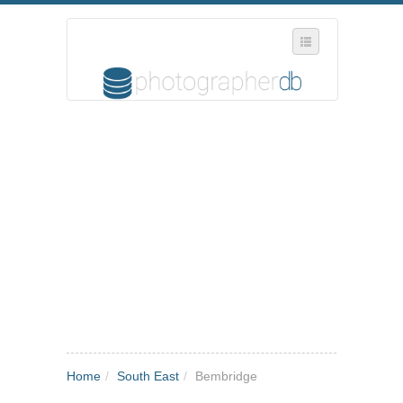
SELECT REGION
WHERE IN THE UK ARE YOU?
SUGGEST A NEW BUSINESS
ADD A NEW BUSINESS TO OUR DATABASE
MY ACCOUNT
MANAGE YOUR SUBSCRIPTION
Home
/
South East
/
Bembridge