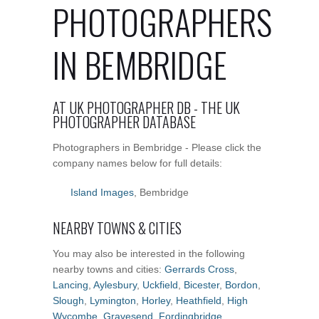
PHOTOGRAPHERS
IN BEMBRIDGE
AT UK PHOTOGRAPHER DB - THE UK
PHOTOGRAPHER DATABASE
Photographers in Bembridge - Please click the
company names below for full details:
Island Images
, Bembridge
NEARBY TOWNS & CITIES
You may also be interested in the following
nearby towns and cities:
Gerrards Cross
,
Lancing
,
Aylesbury
,
Uckfield
,
Bicester
,
Bordon
,
Slough
,
Lymington
,
Horley
,
Heathfield
,
High
Wycombe
,
Gravesend
,
Fordingbridge
,