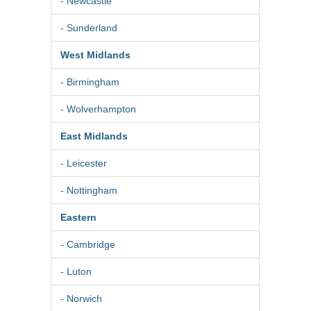
- Newcastle
- Sunderland
West Midlands
- Birmingham
- Wolverhampton
East Midlands
- Leicester
- Nottingham
Eastern
- Cambridge
- Luton
- Norwich