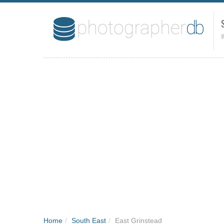
W
Home
/
South East
/
East Grinstead