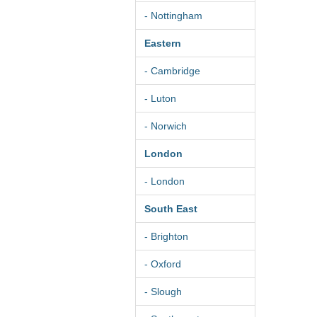
- Nottingham
Eastern
- Cambridge
- Luton
- Norwich
London
- London
South East
- Brighton
- Oxford
- Slough