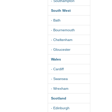
- Southampton
South West
- Bath
- Bournemouth
- Cheltenham
- Gloucester
Wales
- Cardiff
- Swansea
- Wrexham
Scotland
- Edinburgh