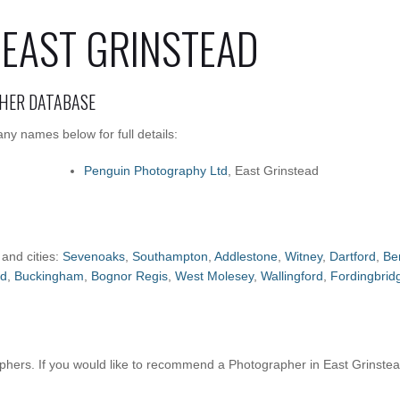
EAST GRINSTEAD
HER DATABASE
ny names below for full details:
Penguin Photography Ltd
, East Grinstead
 and cities:
Sevenoaks
,
Southampton
,
Addlestone
,
Witney
,
Dartford
,
Be
ld
,
Buckingham
,
Bognor Regis
,
West Molesey
,
Wallingford
,
Fordingbrid
hers. If you would like to recommend a Photographer in East Grinste