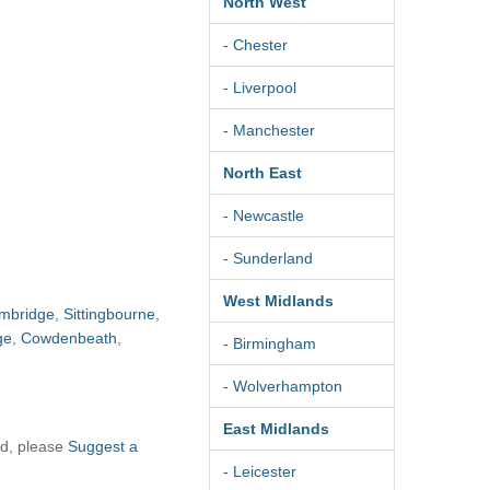
North West
- Chester
- Liverpool
- Manchester
North East
- Newcastle
- Sunderland
West Midlands
mbridge
,
Sittingbourne
,
ge
,
Cowdenbeath
,
- Birmingham
- Wolverhampton
East Midlands
ad, please
Suggest a
- Leicester