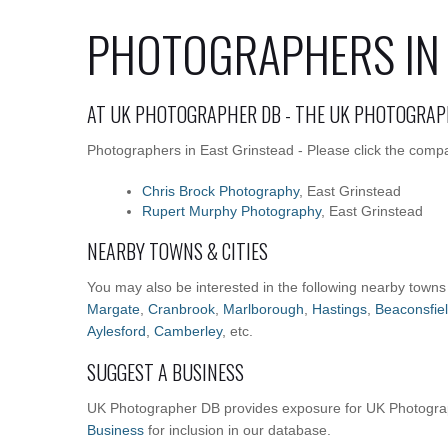
PHOTOGRAPHERS IN 
AT UK PHOTOGRAPHER DB - THE UK PHOTOGRAP
Photographers in East Grinstead - Please click the compa
Chris Brock Photography
, East Grinstead
Rupert Murphy Photography
, East Grinstead
NEARBY TOWNS & CITIES
You may also be interested in the following nearby towns
Margate
,
Cranbrook
,
Marlborough
,
Hastings
,
Beaconsfie
Aylesford
,
Camberley
, etc.
SUGGEST A BUSINESS
UK Photographer DB provides exposure for UK Photograp
Business
for inclusion in our database.