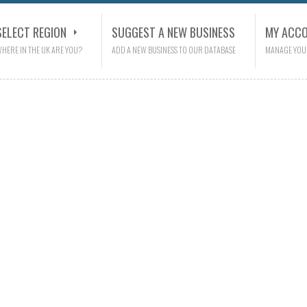
SELECT REGION
SUGGEST A NEW BUSINESS
MY ACC
HERE IN THE UK ARE YOU?
ADD A NEW BUSINESS TO OUR DATABASE
MANAGE YOU