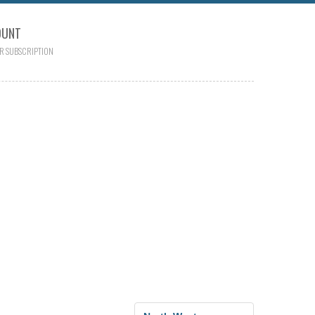
OUNT
R SUBSCRIPTION