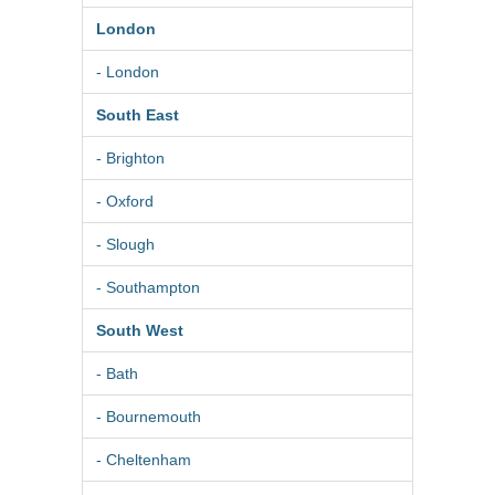
London
- London
South East
- Brighton
- Oxford
- Slough
- Southampton
South West
- Bath
- Bournemouth
- Cheltenham