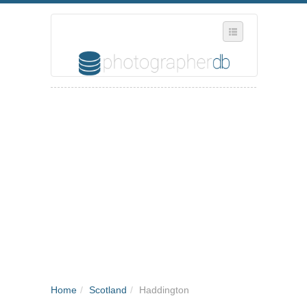
SELECT REGION
WHERE IN THE UK ARE YOU?
SUGGEST A NEW BUSINESS
ADD A NEW BUSINESS TO OUR DATABASE
MY ACCOUNT
MANAGE YOUR SUBSCRIPTION
Home
/
Scotland
/
Haddington