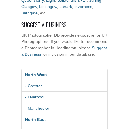
Queensferry
,
Elgin
,
Ballachulish
,
Ayr
,
Stirling
,
Glasgow
,
Linlithgow
,
Lanark
,
Inverness
,
Bathgate
, etc.
SUGGEST A BUSINESS
UK Photographer DB provides exposure for UK
Photographers. If you would like to recommend
a Photographer in Haddington, please
Suggest
a Business
for inclusion in our database.
North West
- Chester
- Liverpool
- Manchester
North East