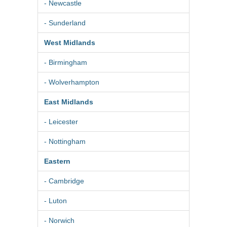
- Newcastle
- Sunderland
West Midlands
- Birmingham
- Wolverhampton
East Midlands
- Leicester
- Nottingham
Eastern
- Cambridge
- Luton
- Norwich