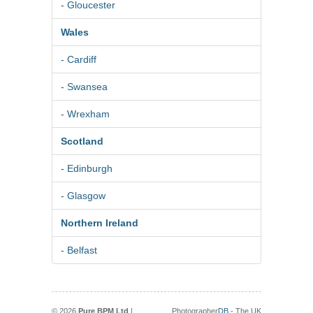
- Gloucester
Wales
- Cardiff
- Swansea
- Wrexham
Scotland
- Edinburgh
- Glasgow
Northern Ireland
- Belfast
© 2026
Pure BPM Ltd
|
Photographer
DB
- The UK