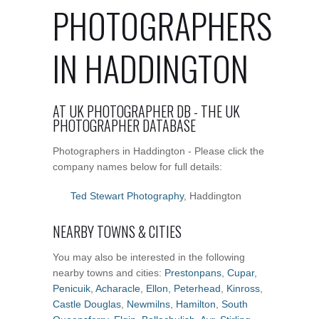
PHOTOGRAPHERS
IN HADDINGTON
AT UK PHOTOGRAPHER DB - THE UK
PHOTOGRAPHER DATABASE
Photographers in Haddington - Please click the
company names below for full details:
Ted Stewart Photography
, Haddington
NEARBY TOWNS & CITIES
You may also be interested in the following
nearby towns and cities:
Prestonpans
,
Cupar
,
Penicuik
,
Acharacle
,
Ellon
,
Peterhead
,
Kinross
,
Castle Douglas
,
Newmilns
,
Hamilton
,
South