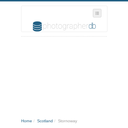
SELECT REGION
WHERE IN THE UK ARE YOU?
SUGGEST A NEW BUSINESS
ADD A NEW BUSINESS TO OUR DATABASE
MY ACCOUNT
MANAGE YOUR SUBSCRIPTION
Home
/
Scotland
/
Stornoway