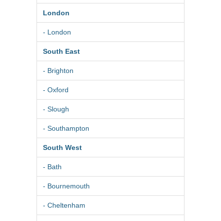
London
- London
South East
- Brighton
- Oxford
- Slough
- Southampton
South West
- Bath
- Bournemouth
- Cheltenham