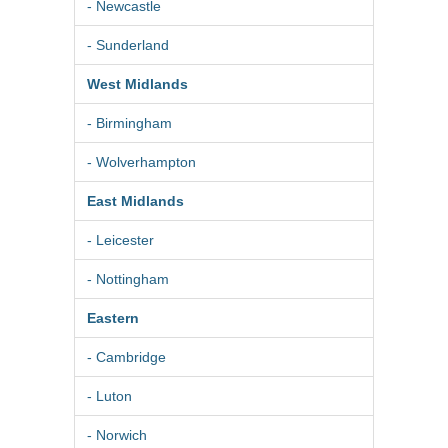
- Newcastle
- Sunderland
West Midlands
- Birmingham
- Wolverhampton
East Midlands
- Leicester
- Nottingham
Eastern
- Cambridge
- Luton
- Norwich