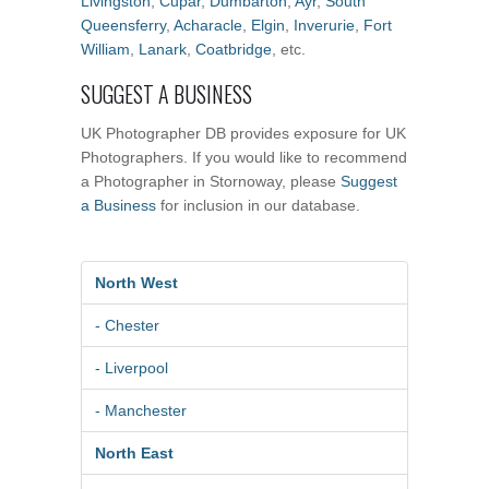
Livingston
,
Cupar
,
Dumbarton
,
Ayr
,
South
Queensferry
,
Acharacle
,
Elgin
,
Inverurie
,
Fort
William
,
Lanark
,
Coatbridge
, etc.
SUGGEST A BUSINESS
UK Photographer DB provides exposure for UK
Photographers. If you would like to recommend
a Photographer in Stornoway, please
Suggest
a Business
for inclusion in our database.
North West
- Chester
- Liverpool
- Manchester
North East