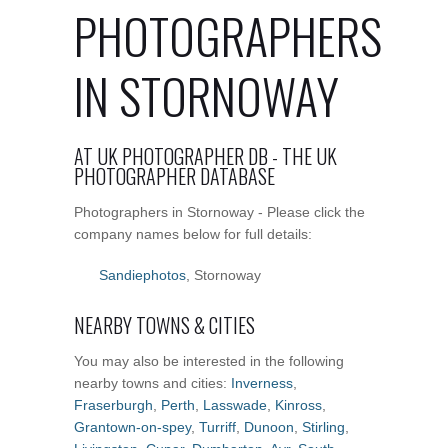
PHOTOGRAPHERS
IN STORNOWAY
AT UK PHOTOGRAPHER DB - THE UK
PHOTOGRAPHER DATABASE
Photographers in Stornoway - Please click the
company names below for full details:
Sandiephotos
, Stornoway
NEARBY TOWNS & CITIES
You may also be interested in the following
nearby towns and cities:
Inverness
,
Fraserburgh
,
Perth
,
Lasswade
,
Kinross
,
Grantown-on-spey
,
Turriff
,
Dunoon
,
Stirling
,