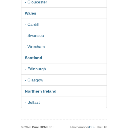
- Gloucester
Wales
- Cardiff
- Swansea
- Wrexham
Scotland
- Edinburgh
- Glasgow
Northern Ireland
- Belfast
© 2026
Pure BPM Ltd
|
Photographer
DB
- The UK