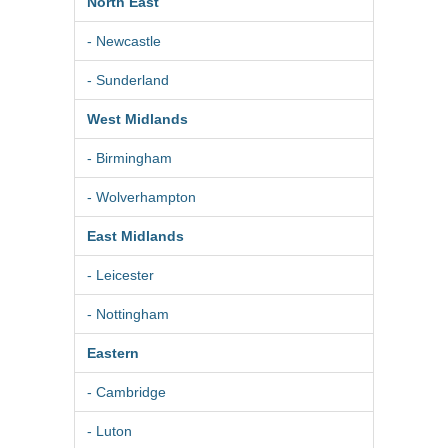
North East
- Newcastle
- Sunderland
West Midlands
- Birmingham
- Wolverhampton
East Midlands
- Leicester
- Nottingham
Eastern
- Cambridge
- Luton