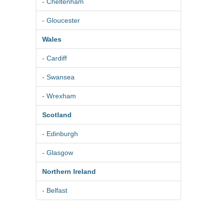
- Cheltenham
- Gloucester
Wales
- Cardiff
- Swansea
- Wrexham
Scotland
- Edinburgh
- Glasgow
Northern Ireland
- Belfast