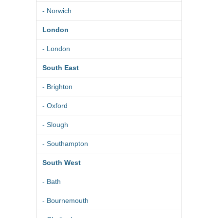
- Norwich
London
- London
South East
- Brighton
- Oxford
- Slough
- Southampton
South West
- Bath
- Bournemouth