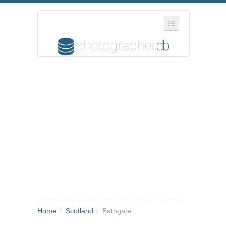
SELECT REGION
WHERE IN THE UK ARE YOU?
SUGGEST A NEW BUSINESS
ADD A NEW BUSINESS TO OUR DATABASE
MY ACCOUNT
MANAGE YOUR SUBSCRIPTION
Home
/
Scotland
/
Bathgate