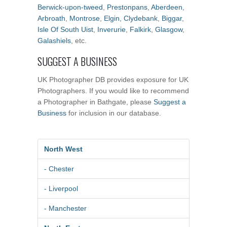
Berwick-upon-tweed
,
Prestonpans
,
Aberdeen
,
Arbroath
,
Montrose
,
Elgin
,
Clydebank
,
Biggar
,
Isle Of South Uist
,
Inverurie
,
Falkirk
,
Glasgow
,
Galashiels
, etc.
SUGGEST A BUSINESS
UK Photographer DB provides exposure for UK
Photographers. If you would like to recommend
a Photographer in Bathgate, please
Suggest a
Business
for inclusion in our database.
North West
- Chester
- Liverpool
- Manchester