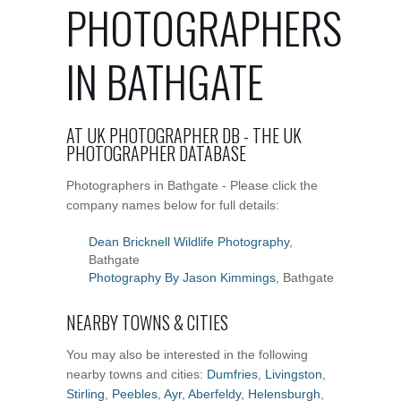
PHOTOGRAPHERS
IN BATHGATE
AT UK PHOTOGRAPHER DB - THE UK
PHOTOGRAPHER DATABASE
Photographers in Bathgate - Please click the
company names below for full details:
Dean Bricknell Wildlife Photography
,
Bathgate
Photography By Jason Kimmings
, Bathgate
NEARBY TOWNS & CITIES
You may also be interested in the following
nearby towns and cities:
Dumfries
,
Livingston
,
Stirling
,
Peebles
,
Ayr
,
Aberfeldy
,
Helensburgh
,