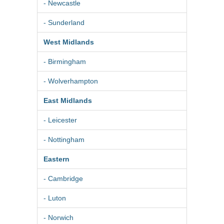
- Newcastle
- Sunderland
West Midlands
- Birmingham
- Wolverhampton
East Midlands
- Leicester
- Nottingham
Eastern
- Cambridge
- Luton
- Norwich