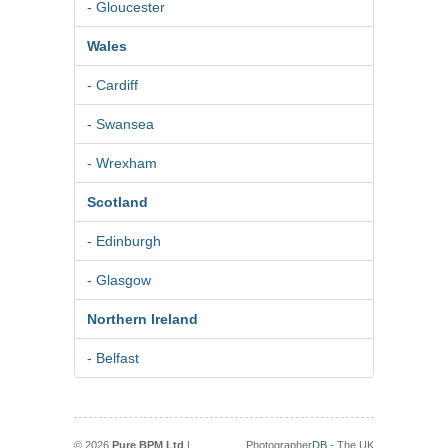
- Gloucester
Wales
- Cardiff
- Swansea
- Wrexham
Scotland
- Edinburgh
- Glasgow
Northern Ireland
- Belfast
© 2026
Pure BPM Ltd
|
Photographer
DB
- The UK