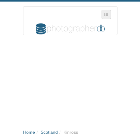
SELECT REGION
WHERE IN THE UK ARE YOU?
SUGGEST A NEW BUSINESS
ADD A NEW BUSINESS TO OUR DATABASE
MY ACCOUNT
MANAGE YOUR SUBSCRIPTION
Home
/
Scotland
/
Kinross