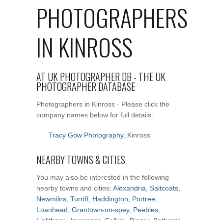
PHOTOGRAPHERS
IN KINROSS
AT UK PHOTOGRAPHER DB - THE UK
PHOTOGRAPHER DATABASE
Photographers in Kinross - Please click the
company names below for full details:
Tracy Gow Photography
, Kinross
NEARBY TOWNS & CITIES
You may also be interested in the following
nearby towns and cities:
Alexandria
,
Saltcoats
,
Newmilns
,
Turriff
,
Haddington
,
Portree
,
Loanhead
,
Grantown-on-spey
,
Peebles
,