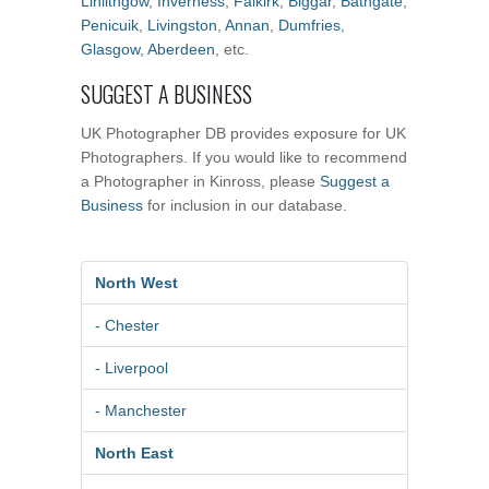
Linlithgow
,
Inverness
,
Falkirk
,
Biggar
,
Bathgate
,
Penicuik
,
Livingston
,
Annan
,
Dumfries
,
Glasgow
,
Aberdeen
, etc.
SUGGEST A BUSINESS
UK Photographer DB provides exposure for UK
Photographers. If you would like to recommend
a Photographer in Kinross, please
Suggest a
Business
for inclusion in our database.
North West
- Chester
- Liverpool
- Manchester
North East