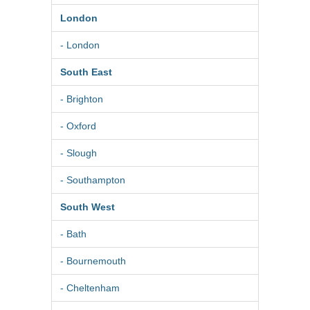
London
- London
South East
- Brighton
- Oxford
- Slough
- Southampton
South West
- Bath
- Bournemouth
- Cheltenham