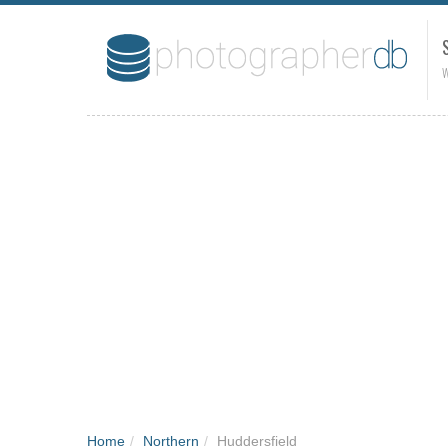
W
Home
/
Northern
/
Huddersfield