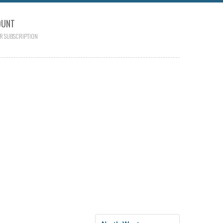
OUNT
R SUBSCRIPTION