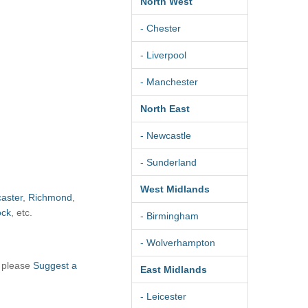
North West
- Chester
- Liverpool
- Manchester
North East
- Newcastle
- Sunderland
West Midlands
aster
,
Richmond
,
ock
, etc.
- Birmingham
- Wolverhampton
, please
Suggest a
East Midlands
- Leicester