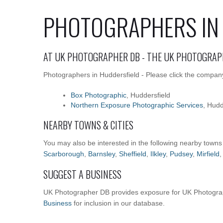
PHOTOGRAPHERS IN
AT UK PHOTOGRAPHER DB - THE UK PHOTOGRAP
Photographers in Huddersfield - Please click the company
Box Photographic
, Huddersfield
Northern Exposure Photographic Services
, Hudd
NEARBY TOWNS & CITIES
You may also be interested in the following nearby towns
Scarborough
,
Barnsley
,
Sheffield
,
Ilkley
,
Pudsey
,
Mirfield
SUGGEST A BUSINESS
UK Photographer DB provides exposure for UK Photograp
Business
for inclusion in our database.