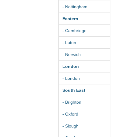
- Nottingham
Eastern
- Cambridge
- Luton
- Norwich
London
- London
South East
- Brighton
- Oxford
- Slough