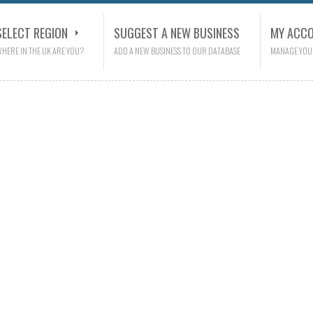
SELECT REGION
SUGGEST A NEW BUSINESS
MY ACC
HERE IN THE UK ARE YOU?
ADD A NEW BUSINESS TO OUR DATABASE
MANAGE YOU