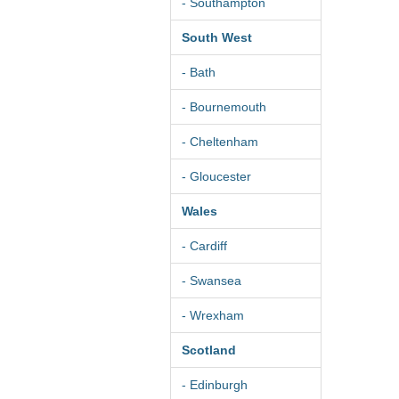
- Southampton
South West
- Bath
- Bournemouth
- Cheltenham
- Gloucester
Wales
- Cardiff
- Swansea
- Wrexham
Scotland
- Edinburgh