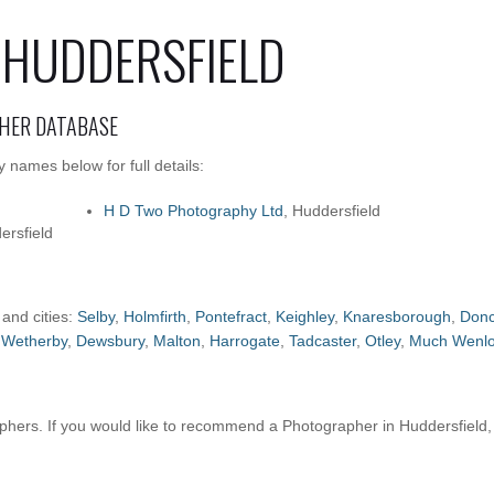
 HUDDERSFIELD
HER DATABASE
 names below for full details:
H D Two Photography Ltd
, Huddersfield
ersfield
 and cities:
Selby
,
Holmfirth
,
Pontefract
,
Keighley
,
Knaresborough
,
Donc
,
Wetherby
,
Dewsbury
,
Malton
,
Harrogate
,
Tadcaster
,
Otley
,
Much Wenl
hers. If you would like to recommend a Photographer in Huddersfield