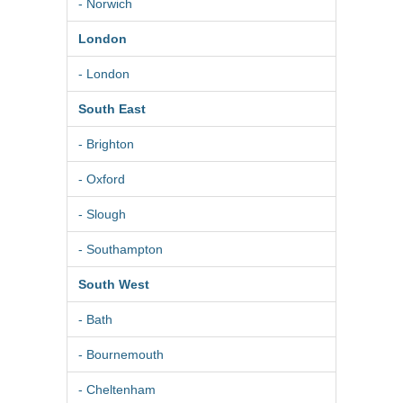
- Norwich
London
- London
South East
- Brighton
- Oxford
- Slough
- Southampton
South West
- Bath
- Bournemouth
- Cheltenham