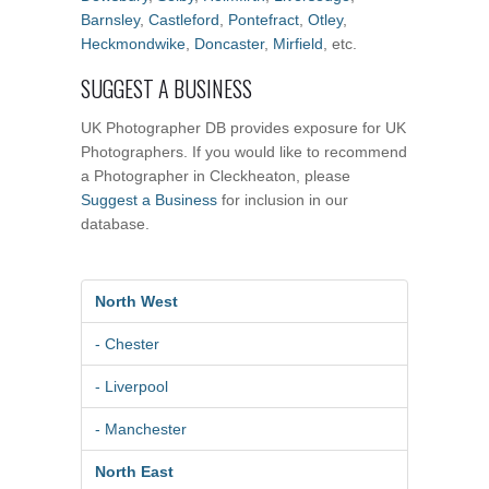
Barnsley
,
Castleford
,
Pontefract
,
Otley
,
Heckmondwike
,
Doncaster
,
Mirfield
, etc.
SUGGEST A BUSINESS
UK Photographer DB provides exposure for UK
Photographers. If you would like to recommend
a Photographer in Cleckheaton, please
Suggest a Business
for inclusion in our
database.
North West
- Chester
- Liverpool
- Manchester
North East