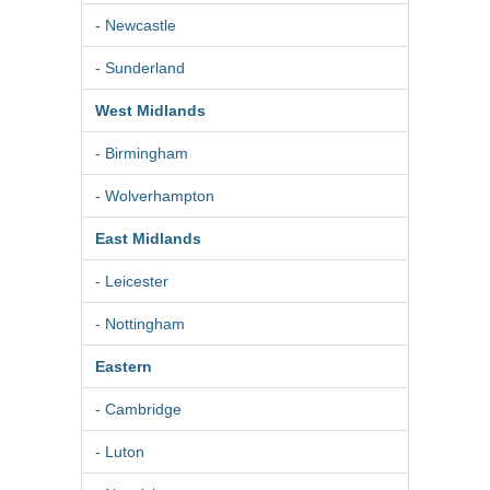
- Newcastle
- Sunderland
West Midlands
- Birmingham
- Wolverhampton
East Midlands
- Leicester
- Nottingham
Eastern
- Cambridge
- Luton