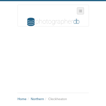
SELECT REGION
WHERE IN THE UK ARE YOU?
SUGGEST A NEW BUSINESS
ADD A NEW BUSINESS TO OUR DATABASE
MY ACCOUNT
MANAGE YOUR SUBSCRIPTION
Home
/
Northern
/
Cleckheaton