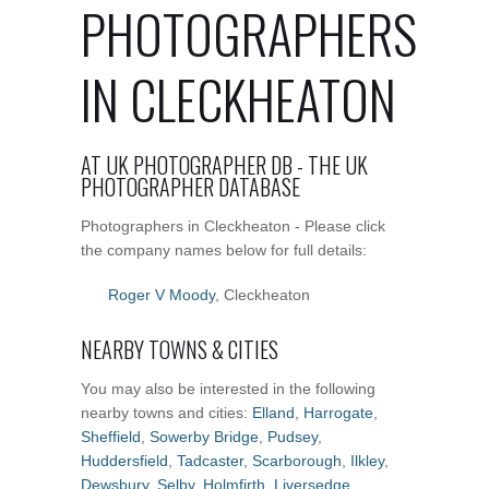
PHOTOGRAPHERS
IN CLECKHEATON
AT UK PHOTOGRAPHER DB - THE UK
PHOTOGRAPHER DATABASE
Photographers in Cleckheaton - Please click
the company names below for full details:
Roger V Moody
, Cleckheaton
NEARBY TOWNS & CITIES
You may also be interested in the following
nearby towns and cities:
Elland
,
Harrogate
,
Sheffield
,
Sowerby Bridge
,
Pudsey
,
Huddersfield
,
Tadcaster
,
Scarborough
,
Ilkley
,
Dewsbury
,
Selby
,
Holmfirth
,
Liversedge
,