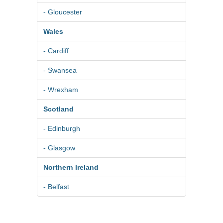
- Gloucester
Wales
- Cardiff
- Swansea
- Wrexham
Scotland
- Edinburgh
- Glasgow
Northern Ireland
- Belfast