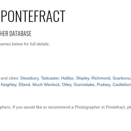
 PONTEFRACT
HER DATABASE
mes below for full details:
 and cities:
Dewsbury
,
Tadcaster
,
Halifax
,
Shipley
,
Richmond
,
Scarboro
,
Keighley
,
Elland
,
Much Wenlock
,
Otley
,
Gunnislake
,
Pudsey
,
Castlefor
ers. If you would like to recommend a Photographer in Pontefract, p