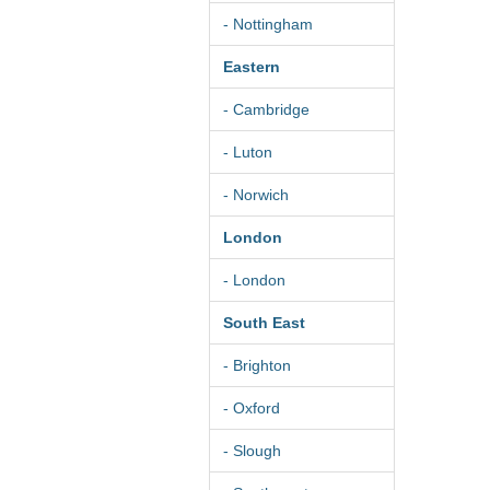
- Nottingham
Eastern
- Cambridge
- Luton
- Norwich
London
- London
South East
- Brighton
- Oxford
- Slough