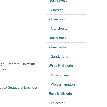
North West
- Chester
- Liverpool
- Manchester
North East
- Newcastle
- Sunderland
ugh
,
Bradford
,
Holmfirth
,
West Midlands
d
, etc.
- Birmingham
- Wolverhampton
lease
Suggest a Business
East Midlands
- Leicester