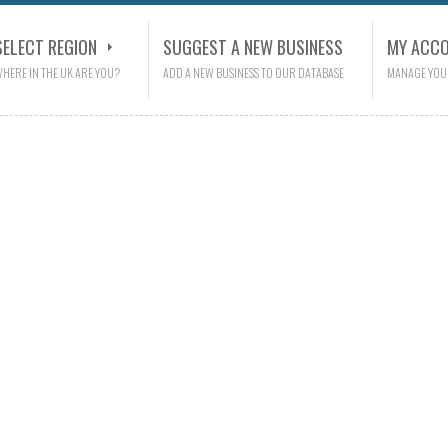
SELECT REGION
SUGGEST A NEW BUSINESS
MY ACC
HERE IN THE UK ARE YOU?
ADD A NEW BUSINESS TO OUR DATABASE
MANAGE YOU