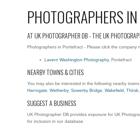
PHOTOGRAPHERS IN
AT UK PHOTOGRAPHER DB - THE UK PHOTOGRAP
Photographers in Pontefract - Please click the company na
Lavern Washington Photography
, Pontefract
NEARBY TOWNS & CITIES
You may also be interested in the following nearby towns
Harrogate
,
Wetherby
,
Sowerby Bridge
,
Wakefield
,
Thirsk
SUGGEST A BUSINESS
UK Photographer DB provides exposure for UK Photograph
for inclusion in our database.