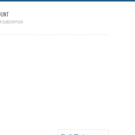
OUNT
R SUBSCRIPTION