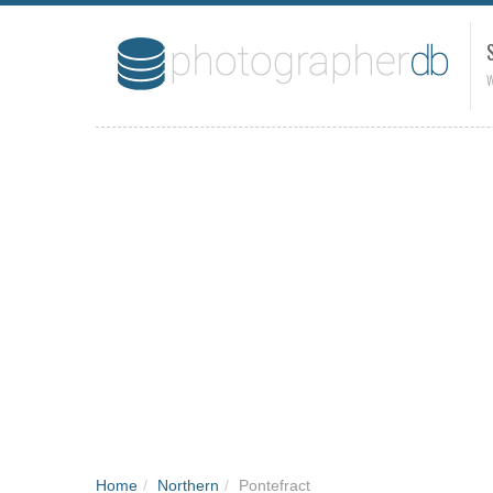
W
Home
/
Northern
/
Pontefract