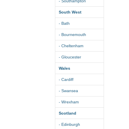
- Southampton
South West
- Bath
- Bournemouth
- Cheltenham
- Gloucester
Wales
- Cardiff
- Swansea
- Wrexham
Scotland
- Edinburgh