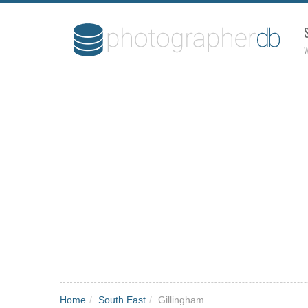
W
Home
/
South East
/
Gillingham