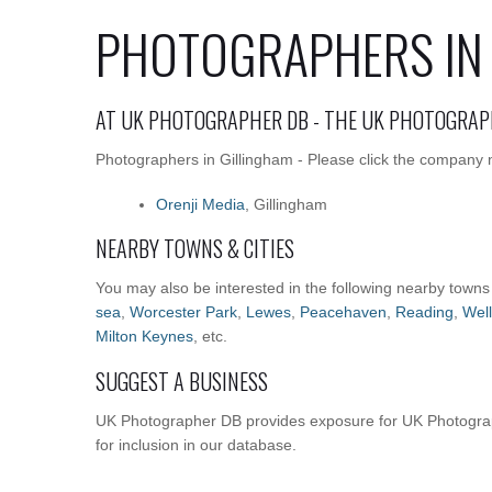
PHOTOGRAPHERS IN
AT UK PHOTOGRAPHER DB - THE UK PHOTOGRAP
Photographers in Gillingham - Please click the company n
Orenji Media
, Gillingham
NEARBY TOWNS & CITIES
You may also be interested in the following nearby towns
sea
,
Worcester Park
,
Lewes
,
Peacehaven
,
Reading
,
Well
Milton Keynes
, etc.
SUGGEST A BUSINESS
UK Photographer DB provides exposure for UK Photograp
for inclusion in our database.