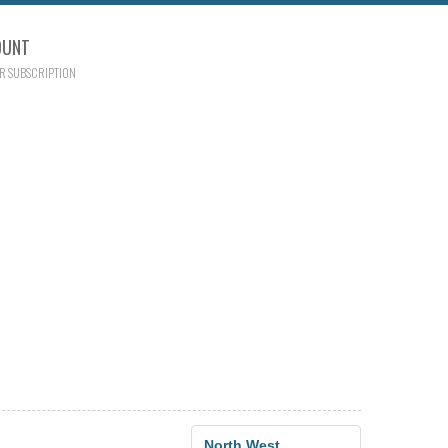
OUNT
R SUBSCRIPTION
North West