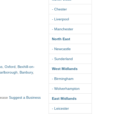
- Chester
- Liverpool
- Manchester
North East
- Newcastle
- Sunderland
ss
,
Oxford
,
Bexhill-on-
West Midlands
arlborough
,
Banbury
,
- Birmingham
- Wolverhampton
please
Suggest a Business
East Midlands
- Leicester