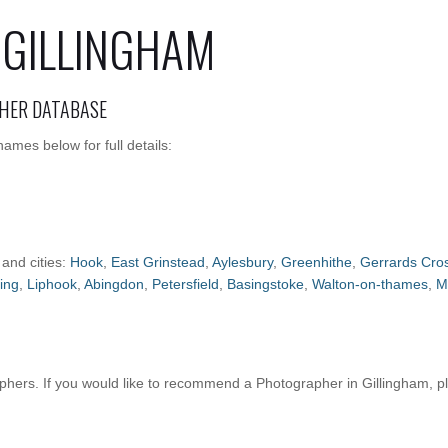
 GILLINGHAM
HER DATABASE
ames below for full details:
 and cities:
Hook
,
East Grinstead
,
Aylesbury
,
Greenhithe
,
Gerrards Cro
ing
,
Liphook
,
Abingdon
,
Petersfield
,
Basingstoke
,
Walton-on-thames
,
M
hers. If you would like to recommend a Photographer in Gillingham, 