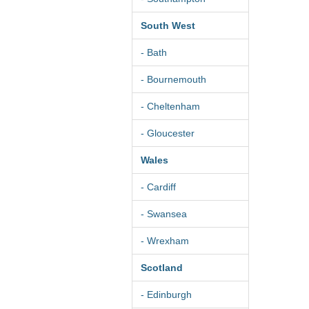
South West
- Bath
- Bournemouth
- Cheltenham
- Gloucester
Wales
- Cardiff
- Swansea
- Wrexham
Scotland
- Edinburgh