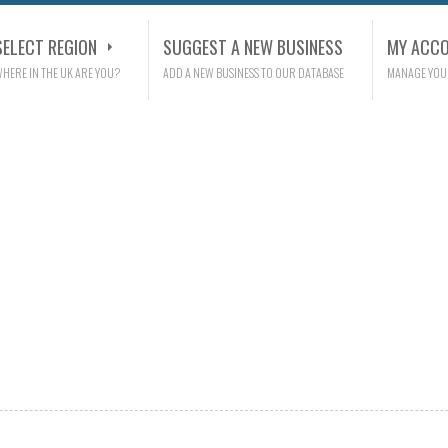
SELECT REGION
SUGGEST A NEW BUSINESS
MY ACC
HERE IN THE UK ARE YOU?
ADD A NEW BUSINESS TO OUR DATABASE
MANAGE YOU