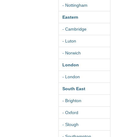
- Nottingham
Eastern
- Cambridge
- Luton
- Norwich
London
- London
South East
- Brighton
- Oxford
- Slough
- Southampton