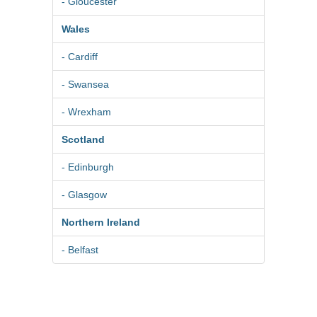
- Gloucester
Wales
- Cardiff
- Swansea
- Wrexham
Scotland
- Edinburgh
- Glasgow
Northern Ireland
- Belfast
© 2026
Pure BPM Ltd
|
Photographer
DB
- The UK