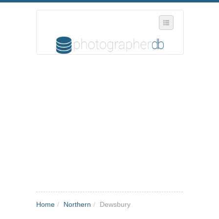
SELECT REGION
WHERE IN THE UK ARE YOU?
SUGGEST A NEW BUSINESS
ADD A NEW BUSINESS TO OUR DATABASE
MY ACCOUNT
MANAGE YOUR SUBSCRIPTION
Home
/
Northern
/
Dewsbury