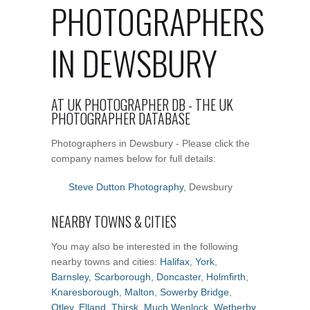
PHOTOGRAPHERS
IN DEWSBURY
AT UK PHOTOGRAPHER DB - THE UK
PHOTOGRAPHER DATABASE
Photographers in Dewsbury - Please click the
company names below for full details:
Steve Dutton Photography
, Dewsbury
NEARBY TOWNS & CITIES
You may also be interested in the following
nearby towns and cities:
Halifax
,
York
,
Barnsley
,
Scarborough
,
Doncaster
,
Holmfirth
,
Knaresborough
,
Malton
,
Sowerby Bridge
,
Otley
,
Elland
,
Thirsk
,
Much Wenlock
,
Wetherby
,