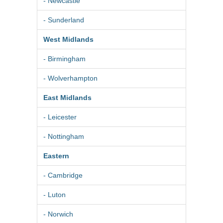
- Newcastle
- Sunderland
West Midlands
- Birmingham
- Wolverhampton
East Midlands
- Leicester
- Nottingham
Eastern
- Cambridge
- Luton
- Norwich