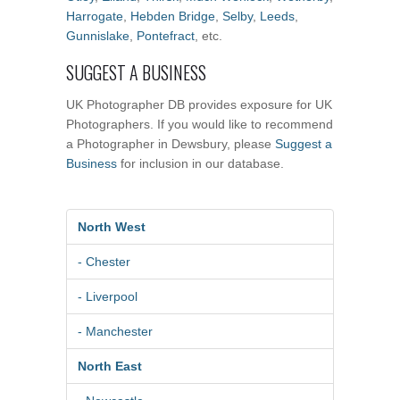
Harrogate
,
Hebden Bridge
,
Selby
,
Leeds
,
Gunnislake
,
Pontefract
, etc.
SUGGEST A BUSINESS
UK Photographer DB provides exposure for UK
Photographers. If you would like to recommend
a Photographer in Dewsbury, please
Suggest a
Business
for inclusion in our database.
North West
- Chester
- Liverpool
- Manchester
North East