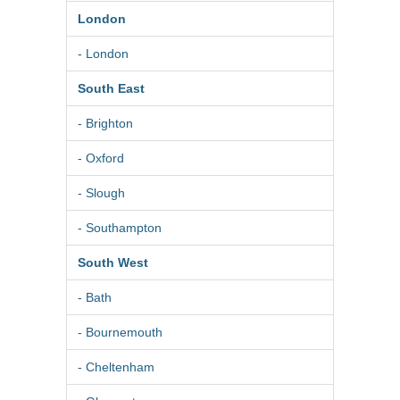
London
- London
South East
- Brighton
- Oxford
- Slough
- Southampton
South West
- Bath
- Bournemouth
- Cheltenham