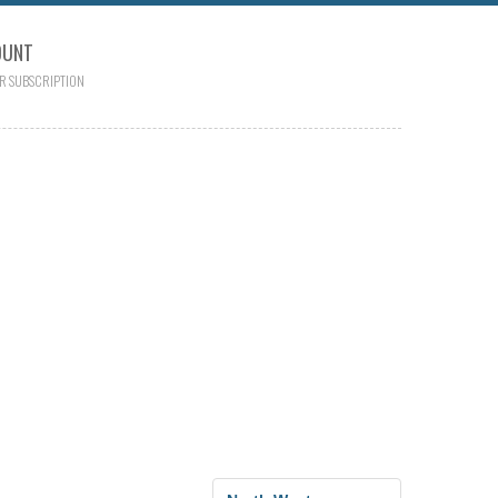
OUNT
R SUBSCRIPTION