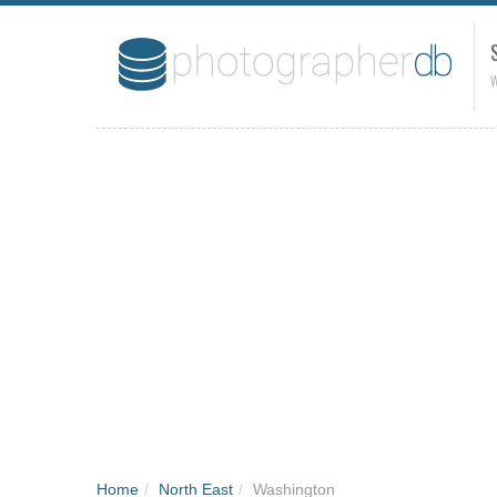
W
Home
/
North East
/
Washington