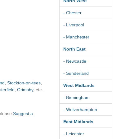
North West
- Chester
- Liverpool
- Manchester
North East
- Newcastle
- Sunderland
and
,
Stockton-on-tees
,
West Midlands
terfield
,
Grimsby
, etc.
- Birmingham
- Wolverhampton
 please
Suggest a
East Midlands
- Leicester