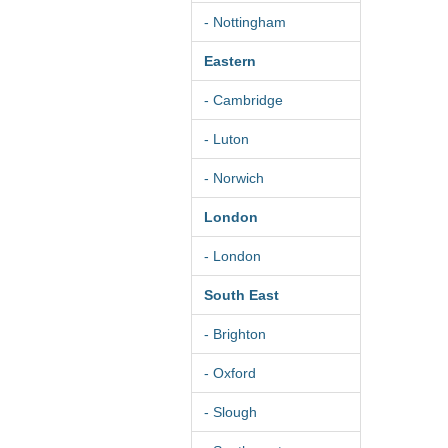
- Nottingham
Eastern
- Cambridge
- Luton
- Norwich
London
- London
South East
- Brighton
- Oxford
- Slough