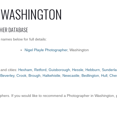
 WASHINGTON
HER DATABASE
ames below for full details:
Nigel Playle Photographer
, Washington
 and cities:
Hexham
,
Retford
,
Guisborough
,
Hessle
,
Hebburn
,
Sunderl
,
Beverley
,
Crook
,
Brough
,
Haltwhistle
,
Newcastle
,
Bedlington
,
Hull
,
Ches
hers. If you would like to recommend a Photographer in Washington,