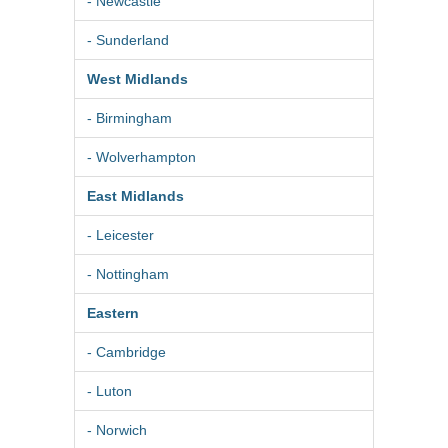
- Newcastle
- Sunderland
West Midlands
- Birmingham
- Wolverhampton
East Midlands
- Leicester
- Nottingham
Eastern
- Cambridge
- Luton
- Norwich