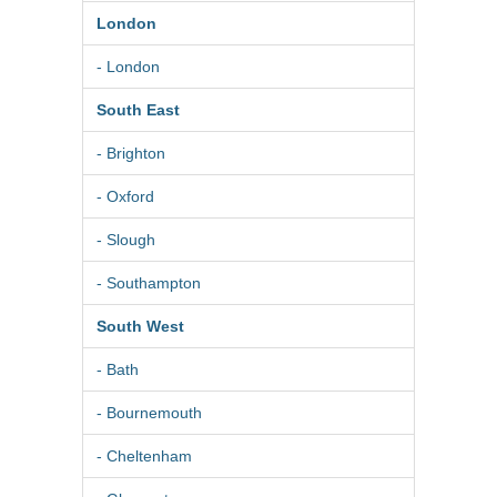
London
- London
South East
- Brighton
- Oxford
- Slough
- Southampton
South West
- Bath
- Bournemouth
- Cheltenham