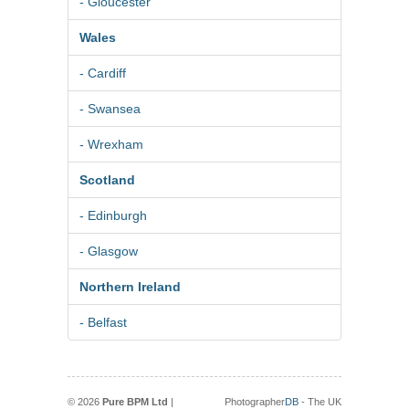
- Gloucester
Wales
- Cardiff
- Swansea
- Wrexham
Scotland
- Edinburgh
- Glasgow
Northern Ireland
- Belfast
© 2026
Pure BPM Ltd
|
Photographer
DB
- The UK