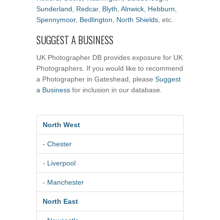
Sunderland
,
Redcar
,
Blyth
,
Alnwick
,
Hebburn
,
Spennymoor
,
Bedlington
,
North Shields
, etc.
SUGGEST A BUSINESS
UK Photographer DB provides exposure for UK
Photographers. If you would like to recommend
a Photographer in Gateshead, please
Suggest
a Business
for inclusion in our database.
North West
- Chester
- Liverpool
- Manchester
North East