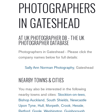
PHOTOGRAPHERS
IN GATESHEAD
AT UK PHOTOGRAPHER DB - THE UK
PHOTOGRAPHER DATABASE
Photographers in Gateshead - Please click the
company names below for full details:
Sally Ann Norman Photography
, Gateshead
NEARBY TOWNS & CITIES
You may also be interested in the following
nearby towns and cities:
Stockton-on-tees
,
Bishop Auckland
,
South Shields
,
Newcastle
Upon Tyne
,
Hull
,
Morpeth
,
Crook
,
Hessle
,
Retford
,
Goole
,
Washington
,
Guisborough
,