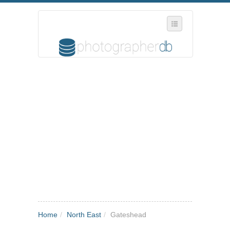
SELECT REGION
WHERE IN THE UK ARE YOU?
SUGGEST A NEW BUSINESS
ADD A NEW BUSINESS TO OUR DATABASE
MY ACCOUNT
MANAGE YOUR SUBSCRIPTION
Home
/
North East
/
Gateshead