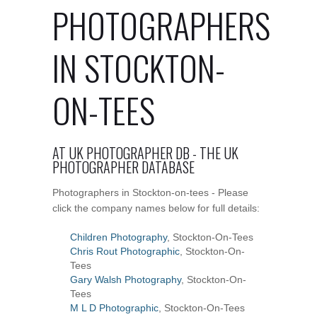
PHOTOGRAPHERS
IN STOCKTON-
ON-TEES
AT UK PHOTOGRAPHER DB - THE UK
PHOTOGRAPHER DATABASE
Photographers in Stockton-on-tees - Please
click the company names below for full details:
Children Photography
, Stockton-On-Tees
Chris Rout Photographic
, Stockton-On-
Tees
Gary Walsh Photography
, Stockton-On-
Tees
M L D Photographic
, Stockton-On-Tees