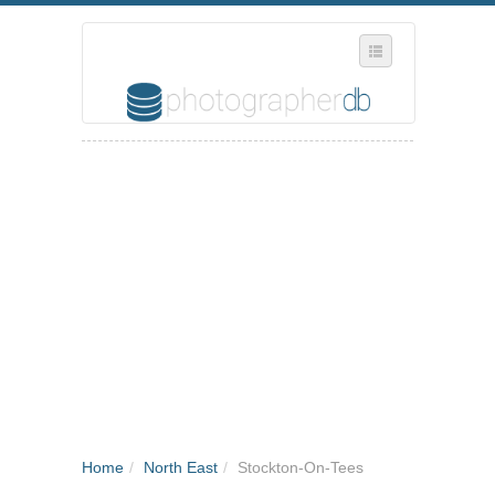
SELECT REGION
WHERE IN THE UK ARE YOU?
SUGGEST A NEW BUSINESS
ADD A NEW BUSINESS TO OUR DATABASE
MY ACCOUNT
MANAGE YOUR SUBSCRIPTION
Home
/
North East
/
Stockton-On-Tees