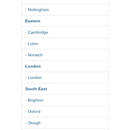
- Nottingham
Eastern
- Cambridge
- Luton
- Norwich
London
- London
South East
- Brighton
- Oxford
- Slough