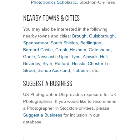
Phototronics Scholastic
, Stockton-On-Tees
NEARBY TOWNS & CITIES
You may also be interested in the following
nearby towns and cities:
Brough
,
Guisborough
,
Spennymoor
,
South Shields
,
Bedlington
,
Barnard Castle
,
Crook
,
Hexham
,
Gateshead
,
Goole
,
Newcastle Upon Tyne
,
Alnwick
,
Hull
,
Beverley
,
Blyth
,
Retford
,
Hessle
,
Chester Le
Street
,
Bishop Auckland
,
Hebburn
, etc.
SUGGEST A BUSINESS
UK Photographer DB provides exposure for UK
Photographers. If you would like to recommend
a Photographer in Stockton-on-tees, please
Suggest a Business
for inclusion in our
database.