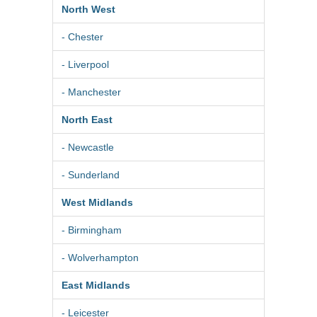
North West
- Chester
- Liverpool
- Manchester
North East
- Newcastle
- Sunderland
West Midlands
- Birmingham
- Wolverhampton
East Midlands
- Leicester