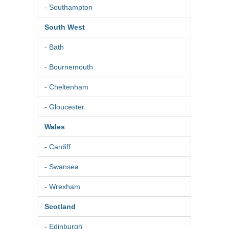
- Southampton
South West
- Bath
- Bournemouth
- Cheltenham
- Gloucester
Wales
- Cardiff
- Swansea
- Wrexham
Scotland
- Edinburgh