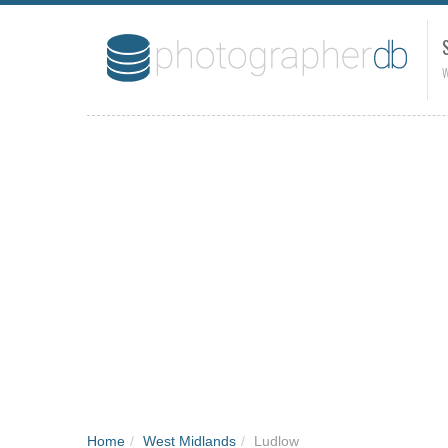
W
Home
/
West Midlands
/
Ludlow