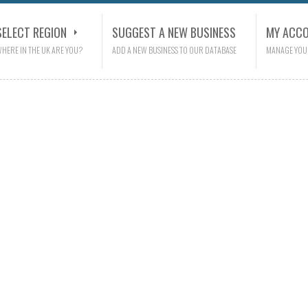
SELECT REGION
SUGGEST A NEW BUSINESS
MY ACC
HERE IN THE UK ARE YOU?
ADD A NEW BUSINESS TO OUR DATABASE
MANAGE YOU