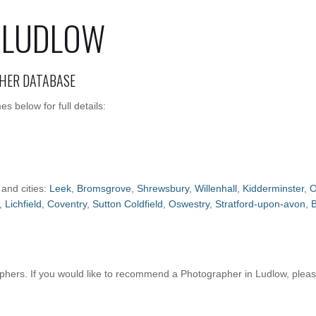
 LUDLOW
HER DATABASE
 below for full details:
 and cities:
Leek
,
Bromsgrove
,
Shrewsbury
,
Willenhall
,
Kidderminster
,
O
,
Lichfield
,
Coventry
,
Sutton Coldfield
,
Oswestry
,
Stratford-upon-avon
,
hers. If you would like to recommend a Photographer in Ludlow, plea