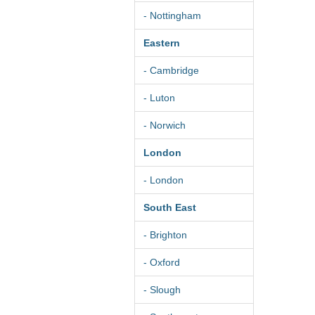
- Nottingham
Eastern
- Cambridge
- Luton
- Norwich
London
- London
South East
- Brighton
- Oxford
- Slough