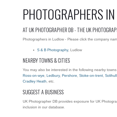
PHOTOGRAPHERS IN
AT UK PHOTOGRAPHER DB - THE UK PHOTOGRAP
Photographers in Ludlow - Please click the company names
S & B Photography
, Ludlow
NEARBY TOWNS & CITIES
You may also be interested in the following nearby towns
Ross-on-wye
,
Ledbury
,
Pershore
,
Stoke-on-trent
,
Solihull
Cradley Heath
, etc.
SUGGEST A BUSINESS
UK Photographer DB provides exposure for UK Photograp
inclusion in our database.