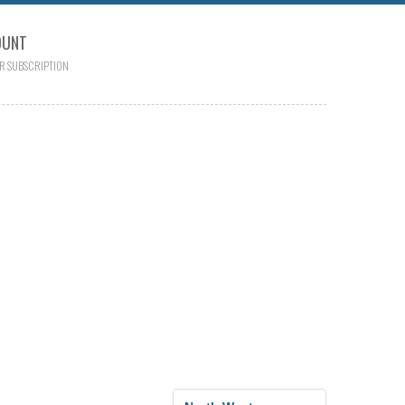
OUNT
R SUBSCRIPTION