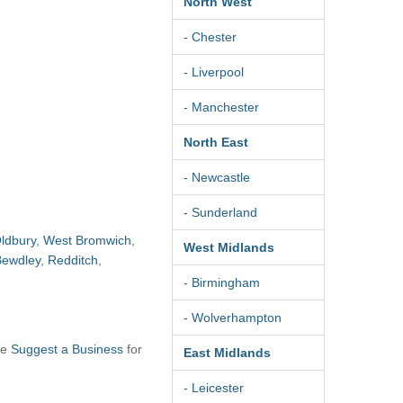
North West
- Chester
- Liverpool
- Manchester
North East
- Newcastle
- Sunderland
ldbury
,
West Bromwich
,
West Midlands
Bewdley
,
Redditch
,
- Birmingham
- Wolverhampton
se
Suggest a Business
for
East Midlands
- Leicester