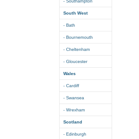
- Southampton
South West
- Bath
- Bournemouth
- Cheltenham
- Gloucester
Wales
- Cardiff
- Swansea
- Wrexham
Scotland
- Edinburgh