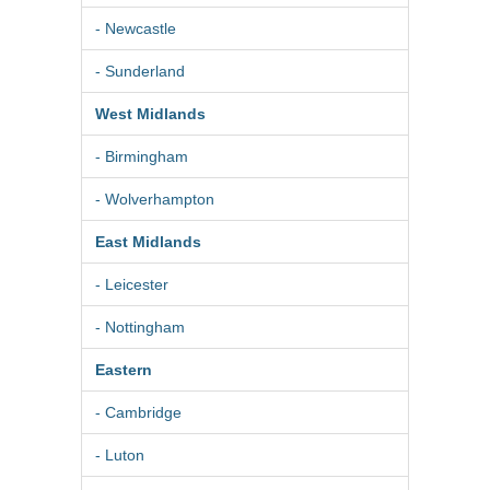
- Newcastle
- Sunderland
West Midlands
- Birmingham
- Wolverhampton
East Midlands
- Leicester
- Nottingham
Eastern
- Cambridge
- Luton