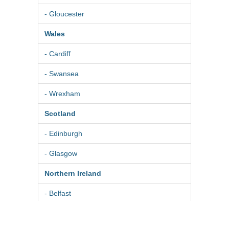
- Gloucester
Wales
- Cardiff
- Swansea
- Wrexham
Scotland
- Edinburgh
- Glasgow
Northern Ireland
- Belfast