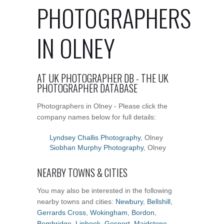
PHOTOGRAPHERS
IN OLNEY
AT UK PHOTOGRAPHER DB - THE UK
PHOTOGRAPHER DATABASE
Photographers in Olney - Please click the
company names below for full details:
Lyndsey Challis Photography
, Olney
Siobhan Murphy Photography
, Olney
NEARBY TOWNS & CITIES
You may also be interested in the following
nearby towns and cities:
Newbury
,
Bellshill
,
Gerrards Cross
,
Wokingham
,
Bordon
,
Bembridge
,
Liphook
,
Gosport
,
Maidstone
,