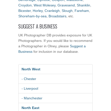
Croydon
,
West Molesey
,
Gravesend
,
Shanklin
,
Bicester
,
Horley
,
Cranleigh
,
Slough
,
Fareham
,
Shoreham-by-sea
,
Broadstairs
, etc.
SUGGEST A BUSINESS
UK Photographer DB provides exposure for UK
Photographers. If you would like to recommend
a Photographer in Olney, please
Suggest a
Business
for inclusion in our database.
North West
- Chester
- Liverpool
- Manchester
North East