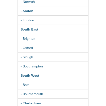
- Norwich
London
- London
South East
- Brighton
- Oxford
- Slough
- Southampton
South West
- Bath
- Bournemouth
- Cheltenham