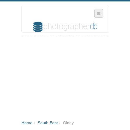
SELECT REGION
WHERE IN THE UK ARE YOU?
SUGGEST A NEW BUSINESS
ADD A NEW BUSINESS TO OUR DATABASE
MY ACCOUNT
MANAGE YOUR SUBSCRIPTION
Home
/
South East
/
Olney