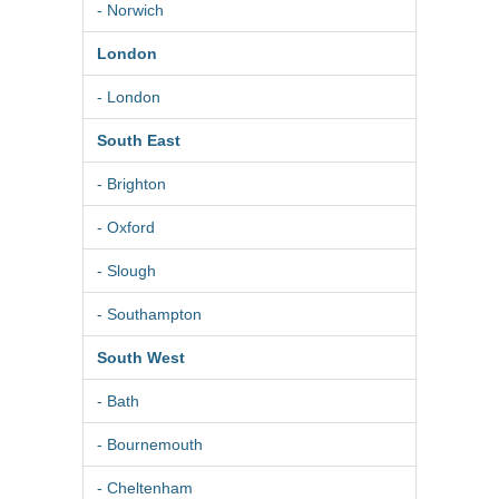
- Norwich
London
- London
South East
- Brighton
- Oxford
- Slough
- Southampton
South West
- Bath
- Bournemouth
- Cheltenham