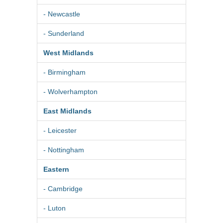
- Newcastle
- Sunderland
West Midlands
- Birmingham
- Wolverhampton
East Midlands
- Leicester
- Nottingham
Eastern
- Cambridge
- Luton