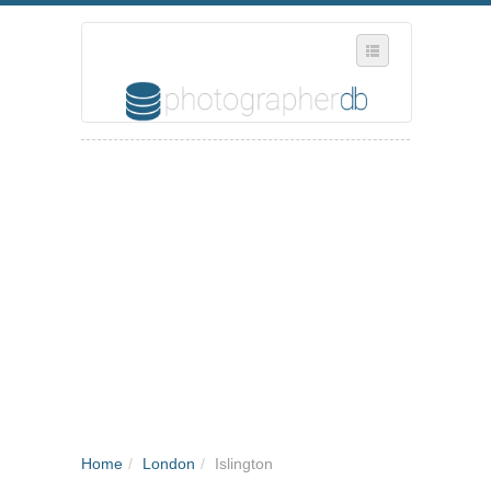
SELECT REGION
WHERE IN THE UK ARE YOU?
SUGGEST A NEW BUSINESS
ADD A NEW BUSINESS TO OUR DATABASE
MY ACCOUNT
MANAGE YOUR SUBSCRIPTION
Home
/
London
/
Islington