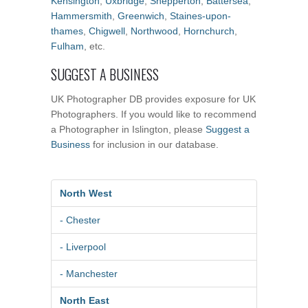
Kensington
,
Uxbridge
,
Shepperton
,
Battersea
,
Hammersmith
,
Greenwich
,
Staines-upon-
thames
,
Chigwell
,
Northwood
,
Hornchurch
,
Fulham
, etc.
SUGGEST A BUSINESS
UK Photographer DB provides exposure for UK
Photographers. If you would like to recommend
a Photographer in Islington, please
Suggest a
Business
for inclusion in our database.
North West
- Chester
- Liverpool
- Manchester
North East