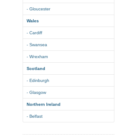
- Gloucester
Wales
- Cardiff
- Swansea
- Wrexham
Scotland
- Edinburgh
- Glasgow
Northern Ireland
- Belfast