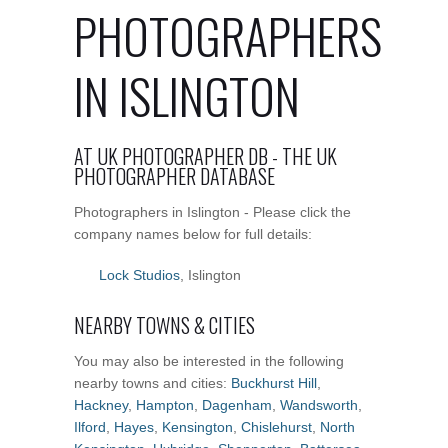
PHOTOGRAPHERS
IN ISLINGTON
AT UK PHOTOGRAPHER DB - THE UK
PHOTOGRAPHER DATABASE
Photographers in Islington - Please click the
company names below for full details:
Lock Studios
, Islington
NEARBY TOWNS & CITIES
You may also be interested in the following
nearby towns and cities:
Buckhurst Hill
,
Hackney
,
Hampton
,
Dagenham
,
Wandsworth
,
Ilford
,
Hayes
,
Kensington
,
Chislehurst
,
North