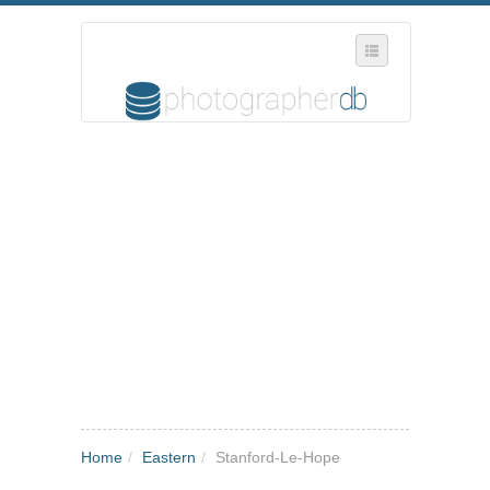
SELECT REGION
WHERE IN THE UK ARE YOU?
SUGGEST A NEW BUSINESS
ADD A NEW BUSINESS TO OUR DATABASE
MY ACCOUNT
MANAGE YOUR SUBSCRIPTION
Home
/
Eastern
/
Stanford-Le-Hope