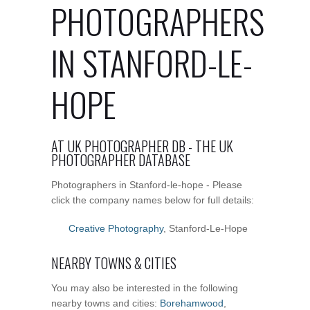
PHOTOGRAPHERS
IN STANFORD-LE-
HOPE
AT UK PHOTOGRAPHER DB - THE UK
PHOTOGRAPHER DATABASE
Photographers in Stanford-le-hope - Please
click the company names below for full details:
Creative Photography
, Stanford-Le-Hope
NEARBY TOWNS & CITIES
You may also be interested in the following
nearby towns and cities:
Borehamwood
,