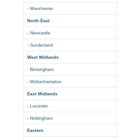
- Manchester
North East
- Newcastle
- Sunderland
West Midlands
- Birmingham
- Wolverhampton
East Midlands
- Leicester
- Nottingham
Eastern