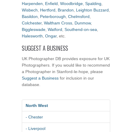
Harpenden
,
Enfield
,
Woodbridge
,
Spalding
,
Wisbech
,
Hertford
,
Brandon
,
Leighton Buzzard
,
Basildon
,
Peterborough
,
Chelmsford
,
Colchester
,
Waltham Cross
,
Dunmow
,
Biggleswade
,
Watford
,
Southend-on-sea
,
Halesworth
,
Ongar
, etc.
SUGGEST A BUSINESS
UK Photographer DB provides exposure for UK
Photographers. If you would like to recommend
a Photographer in Stanford-le-hope, please
Suggest a Business
for inclusion in our
database.
North West
- Chester
- Liverpool