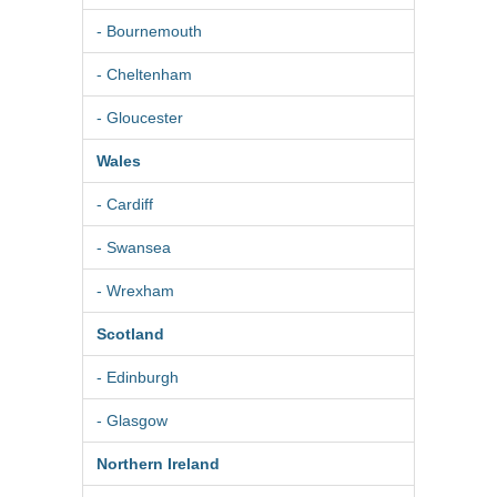
- Bournemouth
- Cheltenham
- Gloucester
Wales
- Cardiff
- Swansea
- Wrexham
Scotland
- Edinburgh
- Glasgow
Northern Ireland