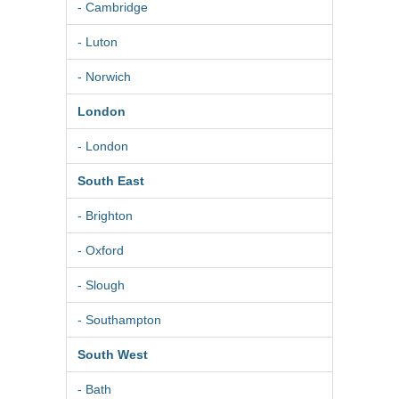
- Cambridge
- Luton
- Norwich
London
- London
South East
- Brighton
- Oxford
- Slough
- Southampton
South West
- Bath