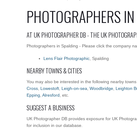
PHOTOGRAPHERS IN
AT UK PHOTOGRAPHER DB - THE UK PHOTOGRAP
Photographers in Spalding - Please click the company nam
Lens Flair Photographic
, Spalding
NEARBY TOWNS & CITIES
You may also be interested in the following nearby towns
Cross
,
Lowestoft
,
Leigh-on-sea
,
Woodbridge
,
Leighton B
Epping
,
Alresford
, etc.
SUGGEST A BUSINESS
UK Photographer DB provides exposure for UK Photograp
for inclusion in our database.