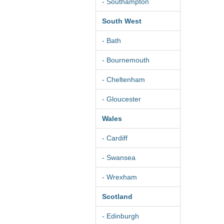
- Southampton
South West
- Bath
- Bournemouth
- Cheltenham
- Gloucester
Wales
- Cardiff
- Swansea
- Wrexham
Scotland
- Edinburgh