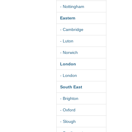
- Nottingham
Eastern
- Cambridge
- Luton
- Norwich
London
- London
South East
- Brighton
- Oxford
- Slough