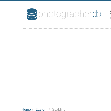
W
Home
/
Eastern
/
Spalding