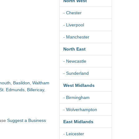
North West
- Chester
- Liverpool
- Manchester
North East
- Newcastle
- Sunderland
mouth
,
Basildon
,
Waltham
West Midlands
 St. Edmunds
,
Billericay
,
- Birmingham
- Wolverhampton
ease
Suggest a Business
East Midlands
- Leicester