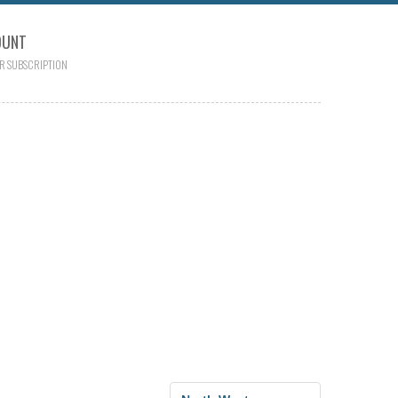
OUNT
R SUBSCRIPTION