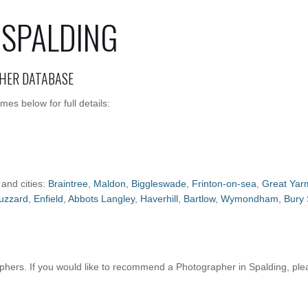
 SPALDING
HER DATABASE
es below for full details:
 and cities:
Braintree
,
Maldon
,
Biggleswade
,
Frinton-on-sea
,
Great Yar
uzzard
,
Enfield
,
Abbots Langley
,
Haverhill
,
Bartlow
,
Wymondham
,
Bury
hers. If you would like to recommend a Photographer in Spalding, pl