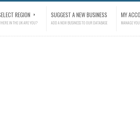
SELECT REGION
SUGGEST A NEW BUSINESS
MY ACC
HERE IN THE UK ARE YOU?
ADD A NEW BUSINESS TO OUR DATABASE
MANAGE YOU