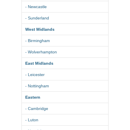
- Newcastle
- Sunderland
West Midlands
- Birmingham
- Wolverhampton
East Midlands
- Leicester
- Nottingham
Eastern
- Cambridge
- Luton