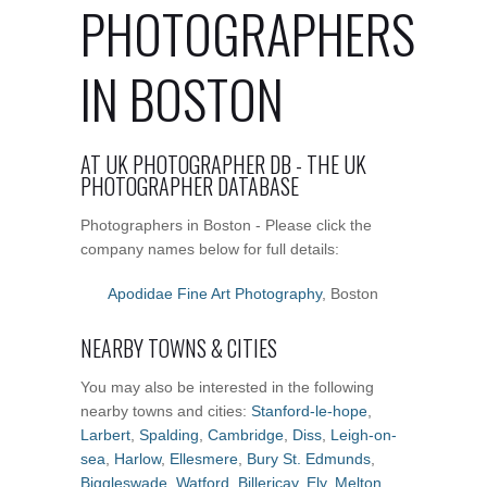
PHOTOGRAPHERS
IN BOSTON
AT UK PHOTOGRAPHER DB - THE UK
PHOTOGRAPHER DATABASE
Photographers in Boston - Please click the
company names below for full details:
Apodidae Fine Art Photography
, Boston
NEARBY TOWNS & CITIES
You may also be interested in the following
nearby towns and cities:
Stanford-le-hope
,
Larbert
,
Spalding
,
Cambridge
,
Diss
,
Leigh-on-
sea
,
Harlow
,
Ellesmere
,
Bury St. Edmunds
,
Biggleswade
,
Watford
,
Billericay
,
Ely
,
Melton