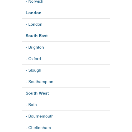
- Norwich
London
- London
South East
- Brighton
- Oxford
- Slough
- Southampton
South West
- Bath
- Bournemouth
- Cheltenham