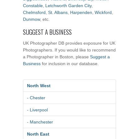
Constable
,
Letchworth Garden City
,
Chelmsford
,
St. Albans
,
Harpenden
,
Wickford
,
Dunmow
, etc.
SUGGEST A BUSINESS
UK Photographer DB provides exposure for UK
Photographers. If you would like to recommend
a Photographer in Boston, please
Suggest a
Business
for inclusion in our database.
North West
- Chester
- Liverpool
- Manchester
North East