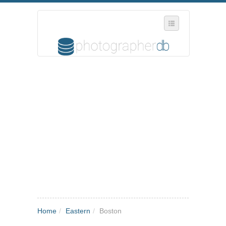
SELECT REGION
WHERE IN THE UK ARE YOU?
SUGGEST A NEW BUSINESS
ADD A NEW BUSINESS TO OUR DATABASE
MY ACCOUNT
MANAGE YOUR SUBSCRIPTION
Home
/
Eastern
/
Boston