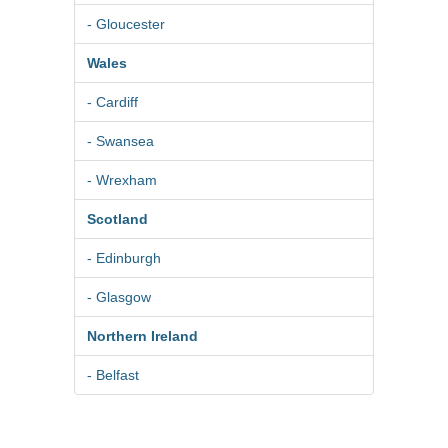
- Gloucester
Wales
- Cardiff
- Swansea
- Wrexham
Scotland
- Edinburgh
- Glasgow
Northern Ireland
- Belfast