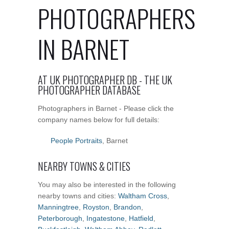
PHOTOGRAPHERS
IN BARNET
AT UK PHOTOGRAPHER DB - THE UK
PHOTOGRAPHER DATABASE
Photographers in Barnet - Please click the
company names below for full details:
People Portraits
, Barnet
NEARBY TOWNS & CITIES
You may also be interested in the following
nearby towns and cities:
Waltham Cross
,
Manningtree
,
Royston
,
Brandon
,
Peterborough
,
Ingatestone
,
Hatfield
,