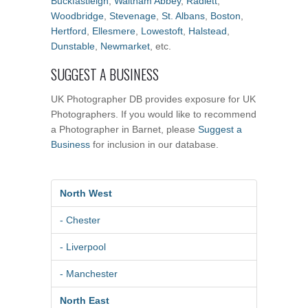
Buckfastleigh
,
Waltham Abbey
,
Radlett
,
Woodbridge
,
Stevenage
,
St. Albans
,
Boston
,
Hertford
,
Ellesmere
,
Lowestoft
,
Halstead
,
Dunstable
,
Newmarket
, etc.
SUGGEST A BUSINESS
UK Photographer DB provides exposure for UK
Photographers. If you would like to recommend
a Photographer in Barnet, please
Suggest a
Business
for inclusion in our database.
North West
- Chester
- Liverpool
- Manchester
North East