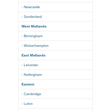
- Newcastle
- Sunderland
West Midlands
- Birmingham
- Wolverhampton
East Midlands
- Leicester
- Nottingham
Eastern
- Cambridge
- Luton