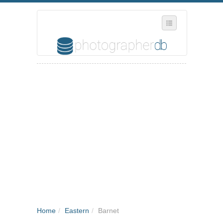
SELECT REGION
WHERE IN THE UK ARE YOU?
SUGGEST A NEW BUSINESS
ADD A NEW BUSINESS TO OUR DATABASE
MY ACCOUNT
MANAGE YOUR SUBSCRIPTION
Home
/
Eastern
/
Barnet