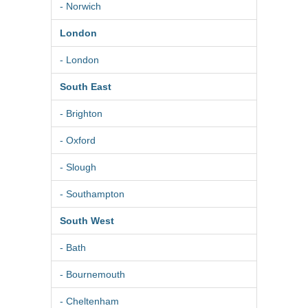
- Norwich
London
- London
South East
- Brighton
- Oxford
- Slough
- Southampton
South West
- Bath
- Bournemouth
- Cheltenham