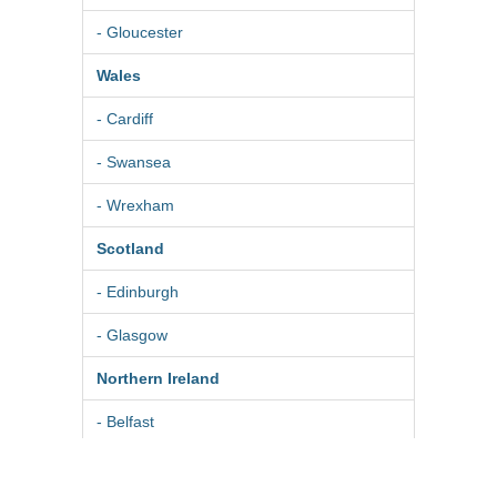
- Gloucester
Wales
- Cardiff
- Swansea
- Wrexham
Scotland
- Edinburgh
- Glasgow
Northern Ireland
- Belfast